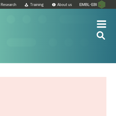
Research
Training
About us