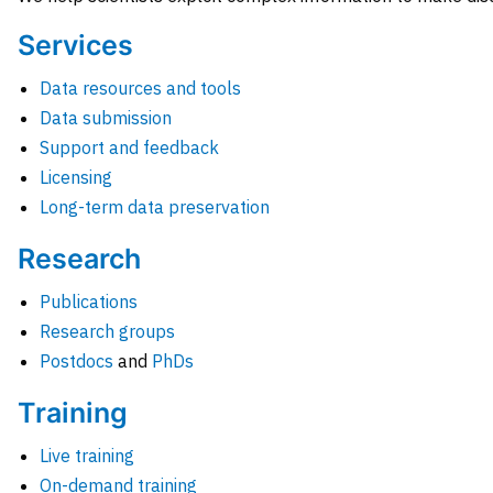
Services
Data resources and tools
Data submission
Support and feedback
Licensing
Long-term data preservation
Research
Publications
Research groups
Postdocs
and
PhDs
Training
Live training
On-demand training