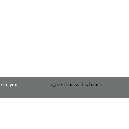
 site you
I agree, dismiss this banner
etails