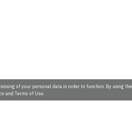
essing of your personal data in order to function. By using the
ce
and
Terms of Use
.
hire, CB10 1SD, UK.
Tel: +44 (0)1223 49 44 44
Full contact d