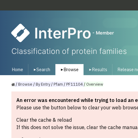
InterPro
- Member
Classification of protein families
Home
Search
Browse
Results
Release n
▾
▾
▾
/
Browse
/
By
Entry
/
Pfam
/
PF11104
/
Overview
An error was encountered while trying to load an 
Please use the button below to clear your web browser
Clear the cache & reload
If this does not solve the issue, clear the cache manual