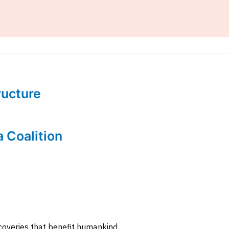
tructure
a Coalition
coveries that benefit humankind.