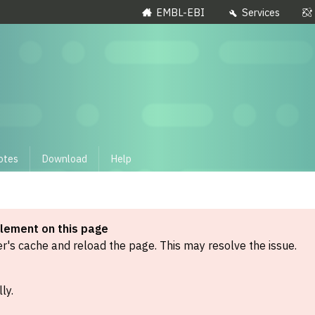
EMBL-EBI
Services
otes
Download
Help
element on this page
's cache and reload the page. This may resolve the issue.
ly.