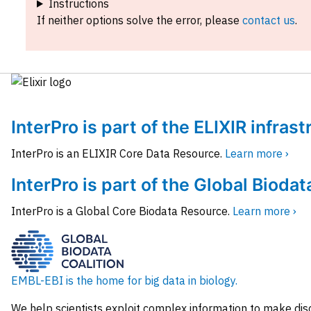
Instructions
If neither options solve the error, please
contact us
.
InterPro is part of the ELIXIR infras
InterPro is an ELIXIR Core Data Resource.
Learn more ›
InterPro is part of the Global Biodat
InterPro is a Global Core Biodata Resource.
Learn more ›
EMBL-EBI is the home for big data in biology.
We help scientists exploit complex information to make dis