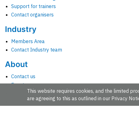
Support for trainers
Contact organisers
Industry
Members Area
Contact Industry team
About
Contact us
Events
This website requires cookies, and the limited proc
Jobs
are agreeing to this as outlined in our
Privacy Noti
News
People and groups
Intranet for staff
EMBL-EBI, Wellcome Genome Campus, Hinxton, Cambridges