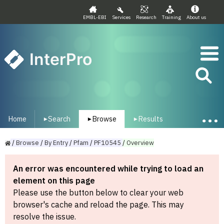
EMBL-EBI
Services
Research
Training
About us
InterPro
Home
Search
Browse
Results
▾
▾
▾
/
Browse
/
By
Entry
/
Pfam
/
PF10545
/
Overview
An error was encountered while trying to load an
element on this page
Please use the button below to clear your web
browser's cache and reload the page. This may
resolve the issue.