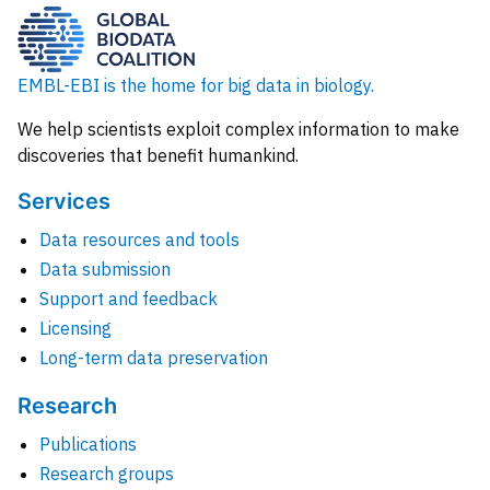
EMBL-EBI is the home for big data in biology.
We help scientists exploit complex information to make
discoveries that benefit humankind.
Services
Data resources and tools
Data submission
Support and feedback
Licensing
Long-term data preservation
Research
Publications
Research groups