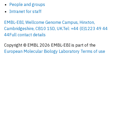
People and groups
Intranet for staff
EMBL-EBI, Wellcome Genome Campus, Hinxton,
Cambridgeshire, CB10 1SD, UK.
Tel: +44 (0)1223 49 44
44
Full contact details
Copyright © EMBL
2026
EMBL-EBI is part of the
European Molecular Biology Laboratory
Terms of use