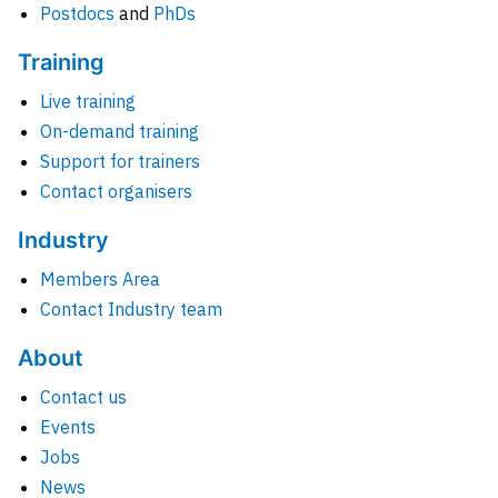
Postdocs
and
PhDs
Training
Live training
On-demand training
Support for trainers
Contact organisers
Industry
Members Area
Contact Industry team
About
Contact us
Events
Jobs
News