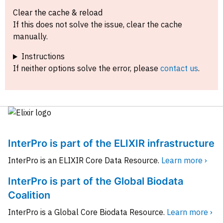
Clear the cache & reload
If this does not solve the issue, clear the cache
manually.
Instructions
If neither options solve the error, please
contact us
.
InterPro is part of the ELIXIR infrastructure
InterPro is an ELIXIR Core Data Resource.
Learn more ›
InterPro is part of the Global Biodata
Coalition
InterPro is a Global Core Biodata Resource.
Learn more ›