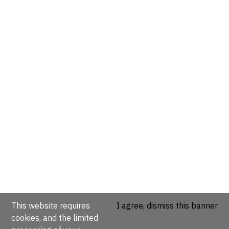
This website requires
I agree, dismiss this banner
cookies, and the limited