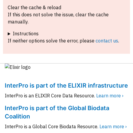
Clear the cache & reload
If this does not solve the issue, clear the cache
manually.
Instructions
If neither options solve the error, please
contact us
.
InterPro is part of the ELIXIR infrastructure
InterPro is an ELIXIR Core Data Resource.
Learn more ›
InterPro is part of the Global Biodata
Coalition
InterPro is a Global Core Biodata Resource.
Learn more ›