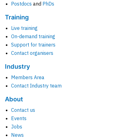
Postdocs
and
PhDs
Training
Live training
On-demand training
Support for trainers
Contact organisers
Industry
Members Area
Contact Industry team
About
Contact us
Events
Jobs
News