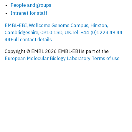
People and groups
Intranet for staff
EMBL-EBI, Wellcome Genome Campus, Hinxton,
Cambridgeshire, CB10 1SD, UK.
Tel: +44 (0)1223 49 44
44
Full contact details
Copyright © EMBL
2026
EMBL-EBI is part of the
European Molecular Biology Laboratory
Terms of use