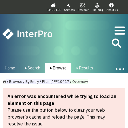
EMBL-EBI
Services
Research
Training
About us
InterPro
Home
Search
Browse
Results
▾
▾
▾
/
Browse
/
By
Entry
/
Pfam
/
PF10417
/
Overview
An error was encountered while trying to load an
element on this page
Please use the button below to clear your web
browser's cache and reload the page. This may
resolve the issue.