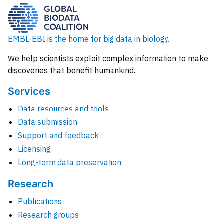
EMBL-EBI is the home for big data in biology.
We help scientists exploit complex information to make
discoveries that benefit humankind.
Services
Data resources and tools
Data submission
Support and feedback
Licensing
Long-term data preservation
Research
Publications
Research groups