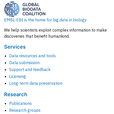
EMBL-EBI is the home for big data in biology.
We help scientists exploit complex information to make
discoveries that benefit humankind.
Services
Data resources and tools
Data submission
Support and feedback
Licensing
Long-term data preservation
Research
Publications
Research groups