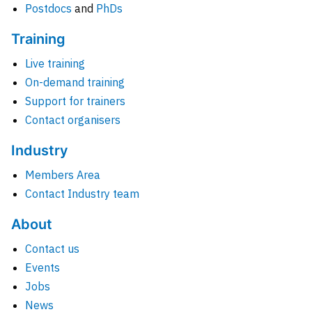
Postdocs
and
PhDs
Training
Live training
On-demand training
Support for trainers
Contact organisers
Industry
Members Area
Contact Industry team
About
Contact us
Events
Jobs
News