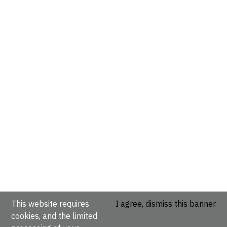
This website requires
I agree, dismiss this banner
cookies, and the limited