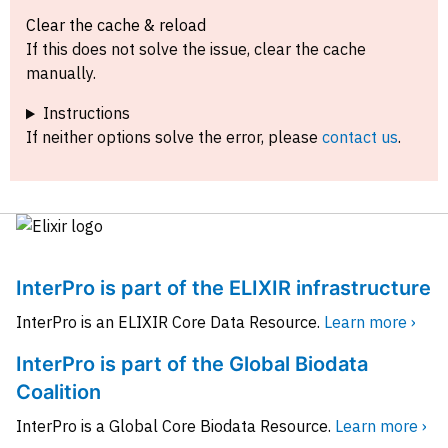
Clear the cache & reload
If this does not solve the issue, clear the cache
manually.
Instructions
If neither options solve the error, please
contact us
.
InterPro is part of the ELIXIR infrastructure
InterPro is an ELIXIR Core Data Resource.
Learn more ›
InterPro is part of the Global Biodata
Coalition
InterPro is a Global Core Biodata Resource.
Learn more ›