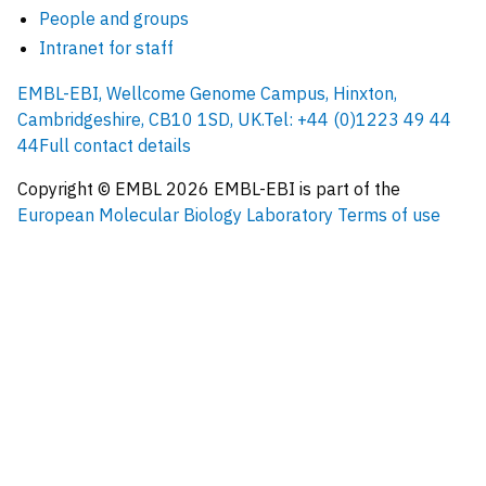
People and groups
Intranet for staff
EMBL-EBI, Wellcome Genome Campus, Hinxton,
Cambridgeshire, CB10 1SD, UK.
Tel: +44 (0)1223 49 44
44
Full contact details
Copyright © EMBL
2026
EMBL-EBI is part of the
European Molecular Biology Laboratory
Terms of use