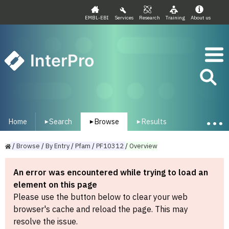
EMBL-EBI
Services
Research
Training
About us
InterPro
Home
Search
Browse
Results
▾
▾
▾
/
Browse
/
By
Entry
/
Pfam
/
PF10312
/
Overview
An error was encountered while trying to load an
element on this page
Please use the button below to clear your web
browser's cache and reload the page. This may
resolve the issue.