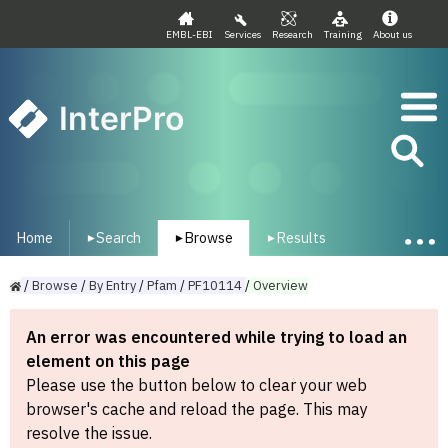
EMBL-EBI
Services
Research
Training
About us
InterPro
Home
Search
Browse
Results
▾
▾
▾
/
Browse
/
By
Entry
/
Pfam
/
PF10114
/
Overview
An error was encountered while trying to load an
element on this page
Please use the button below to clear your web
browser's cache and reload the page. This may
resolve the issue.