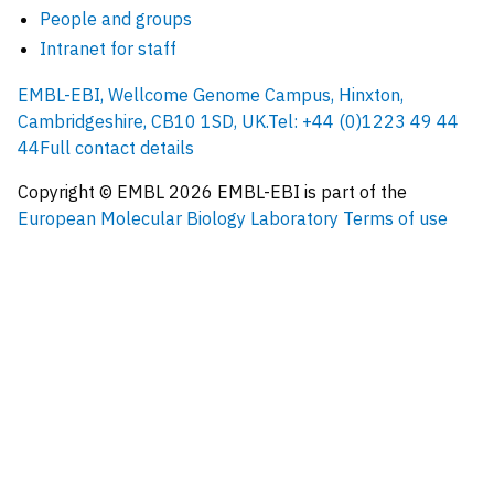
People and groups
Intranet for staff
EMBL-EBI, Wellcome Genome Campus, Hinxton,
Cambridgeshire, CB10 1SD, UK.
Tel: +44 (0)1223 49 44
44
Full contact details
Copyright © EMBL
2026
EMBL-EBI is part of the
European Molecular Biology Laboratory
Terms of use