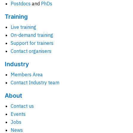
Postdocs
and
PhDs
Training
Live training
On-demand training
Support for trainers
Contact organisers
Industry
Members Area
Contact Industry team
About
Contact us
Events
Jobs
News