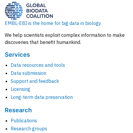
EMBL-EBI is the home for big data in biology.
We help scientists exploit complex information to make
discoveries that benefit humankind.
Services
Data resources and tools
Data submission
Support and feedback
Licensing
Long-term data preservation
Research
Publications
Research groups