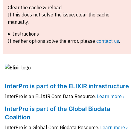
Clear the cache & reload
If this does not solve the issue, clear the cache
manually.
Instructions
If neither options solve the error, please
contact us
.
InterPro is part of the ELIXIR infrastructure
InterPro is an ELIXIR Core Data Resource.
Learn more ›
InterPro is part of the Global Biodata
Coalition
InterPro is a Global Core Biodata Resource.
Learn more ›