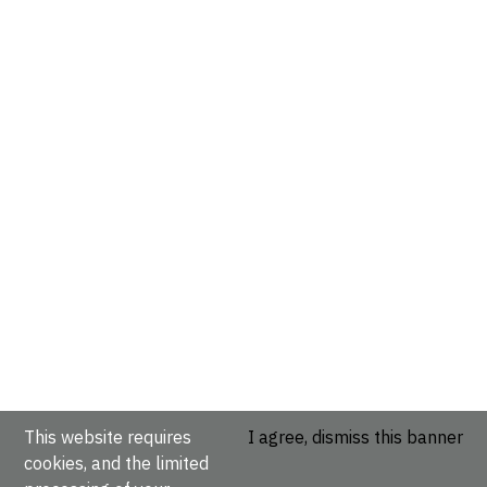
This website requires
I agree, dismiss this banner
cookies, and the limited