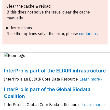
Clear the cache & reload
If this does not solve the issue, clear the cache
manually.
Instructions
If neither options solve the error, please
contact us
.
InterPro is part of the ELIXIR infrastructure
InterPro is an ELIXIR Core Data Resource.
Learn more ›
InterPro is part of the Global Biodata
Coalition
InterPro is a Global Core Biodata Resource.
Learn more ›