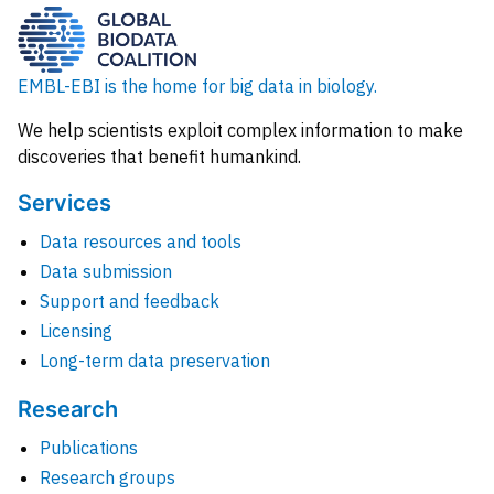
EMBL-EBI is the home for big data in biology.
We help scientists exploit complex information to make
discoveries that benefit humankind.
Services
Data resources and tools
Data submission
Support and feedback
Licensing
Long-term data preservation
Research
Publications
Research groups