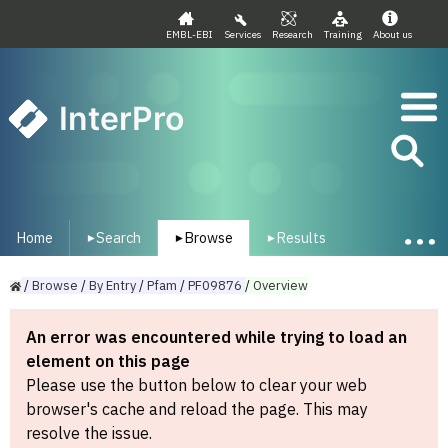
EMBL-EBI
Services
Research
Training
About us
InterPro
Home
Search
Browse
Results
▾
▾
▾
/
Browse
/
By
Entry
/
Pfam
/
PF09876
/
Overview
An error was encountered while trying to load an
element on this page
Please use the button below to clear your web
browser's cache and reload the page. This may
resolve the issue.