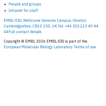
People and groups
Intranet for staff
EMBL-EBI, Wellcome Genome Campus, Hinxton,
Cambridgeshire, CB10 1SD, UK.
Tel: +44 (0)1223 49 44
44
Full contact details
Copyright © EMBL
2026
EMBL-EBI is part of the
European Molecular Biology Laboratory
Terms of use