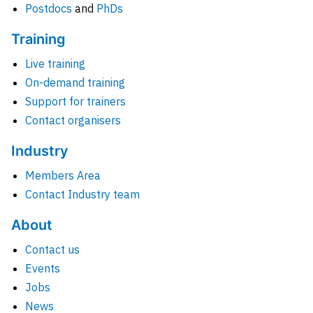
Postdocs
and
PhDs
Training
Live training
On-demand training
Support for trainers
Contact organisers
Industry
Members Area
Contact Industry team
About
Contact us
Events
Jobs
News