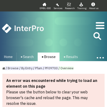
EMBL-EBI
Services
Research
Training
About us
InterPro
Home
Search
Browse
Results
▾
▾
▾
/
Browse
/
By
Entry
/
Pfam
/
PF09700
/
Overview
An error was encountered while trying to load an
element on this page
Please use the button below to clear your web
browser's cache and reload the page. This may
resolve the issue.