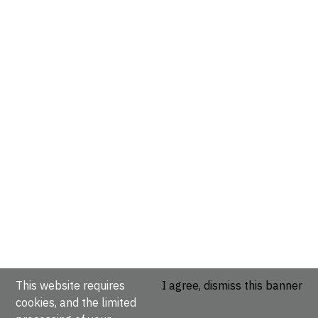
This website requires
I agree, dismiss this banner
cookies, and the limited