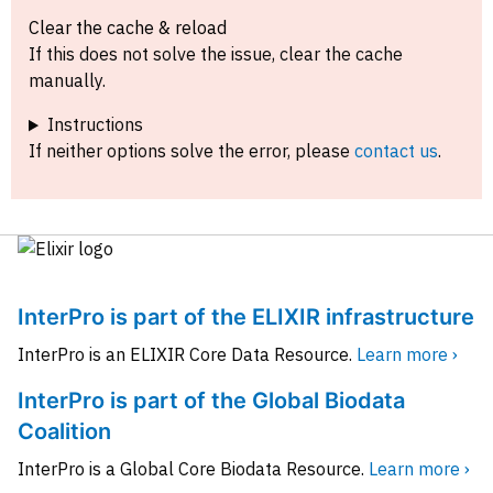
Clear the cache & reload
If this does not solve the issue, clear the cache
manually.
Instructions
If neither options solve the error, please
contact us
.
InterPro is part of the ELIXIR infrastructure
InterPro is an ELIXIR Core Data Resource.
Learn more ›
InterPro is part of the Global Biodata
Coalition
InterPro is a Global Core Biodata Resource.
Learn more ›