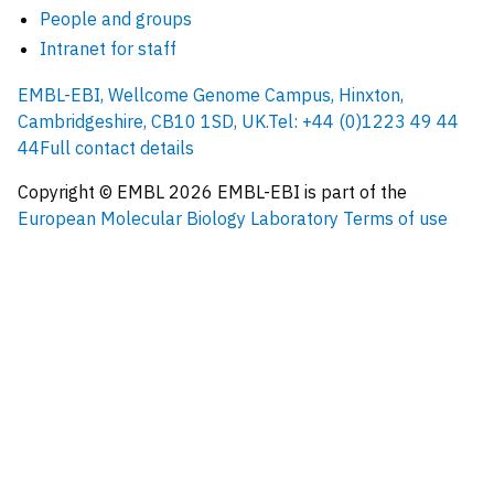
People and groups
Intranet for staff
EMBL-EBI, Wellcome Genome Campus, Hinxton,
Cambridgeshire, CB10 1SD, UK.
Tel: +44 (0)1223 49 44
44
Full contact details
Copyright © EMBL
2026
EMBL-EBI is part of the
European Molecular Biology Laboratory
Terms of use