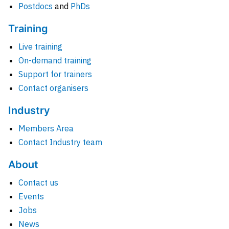
Postdocs
and
PhDs
Training
Live training
On-demand training
Support for trainers
Contact organisers
Industry
Members Area
Contact Industry team
About
Contact us
Events
Jobs
News