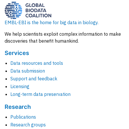
EMBL-EBI is the home for big data in biology.
We help scientists exploit complex information to make
discoveries that benefit humankind.
Services
Data resources and tools
Data submission
Support and feedback
Licensing
Long-term data preservation
Research
Publications
Research groups