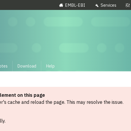
EMBL-EBI
Services
otes
Download
Help
element on this page
's cache and reload the page. This may resolve the issue.
ly.