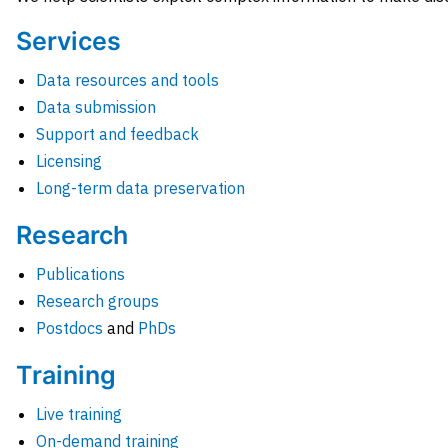
Services
Data resources and tools
Data submission
Support and feedback
Licensing
Long-term data preservation
Research
Publications
Research groups
Postdocs
and
PhDs
Training
Live training
On-demand training