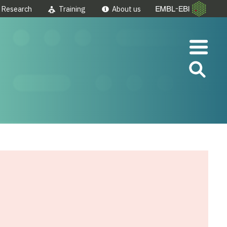
Research
Training
About us