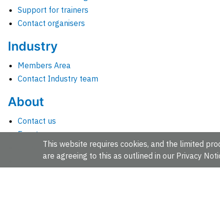
Support for trainers
Contact organisers
Industry
Members Area
Contact Industry team
About
Contact us
Events
This website requires cookies, and the limited proc
Jobs
are agreeing to this as outlined in our
Privacy Noti
News
People and groups
Intranet for staff
EMBL-EBI, Wellcome Genome Campus, Hinxton, Cambridges