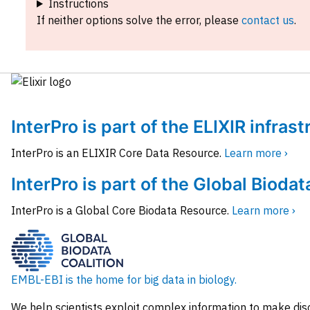
Instructions
If neither options solve the error, please
contact us
.
InterPro is part of the ELIXIR infras
InterPro is an ELIXIR Core Data Resource.
Learn more ›
InterPro is part of the Global Biodat
InterPro is a Global Core Biodata Resource.
Learn more ›
EMBL-EBI is the home for big data in biology.
We help scientists exploit complex information to make dis