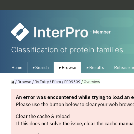
InterPro
- Member
Classification of protein families
Home
Search
Browse
Results
Release n
▾
▾
▾
/
Browse
/
By
Entry
/
Pfam
/
PF09509
/
Overview
An error was encountered while trying to load an 
Please use the button below to clear your web browser
Clear the cache & reload
If this does not solve the issue, clear the cache manual