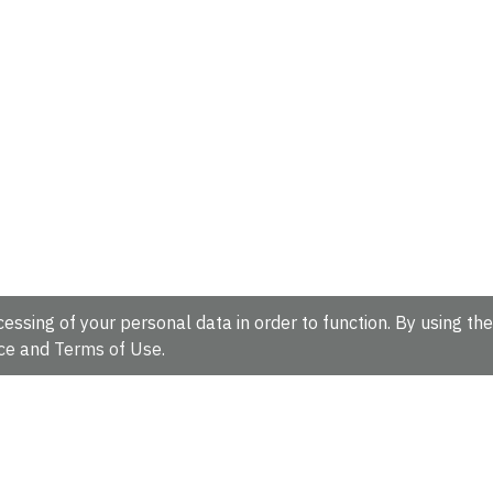
essing of your personal data in order to function. By using the
ce
and
Terms of Use
.
hire, CB10 1SD, UK.
Tel: +44 (0)1223 49 44 44
Full contact d