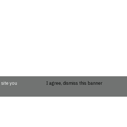
 site you
I agree, dismiss this banner
etails