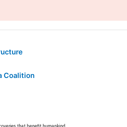
tructure
a Coalition
coveries that benefit humankind.