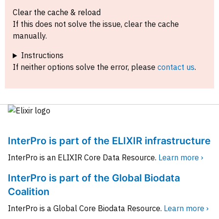
Clear the cache & reload
If this does not solve the issue, clear the cache
manually.
Instructions
If neither options solve the error, please
contact us
.
InterPro is part of the ELIXIR infrastructure
InterPro is an ELIXIR Core Data Resource.
Learn more ›
InterPro is part of the Global Biodata
Coalition
InterPro is a Global Core Biodata Resource.
Learn more ›