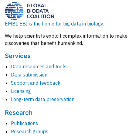
EMBL-EBI is the home for big data in biology.
We help scientists exploit complex information to make
discoveries that benefit humankind.
Services
Data resources and tools
Data submission
Support and feedback
Licensing
Long-term data preservation
Research
Publications
Research groups