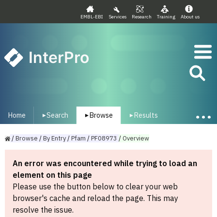
EMBL-EBI
Services
Research
Training
About us
InterPro
Home
Search
Browse
Results
▾
▾
▾
/
Browse
/
By
Entry
/
Pfam
/
PF08973
/
Overview
An error was encountered while trying to load an
element on this page
Please use the button below to clear your web
browser's cache and reload the page. This may
resolve the issue.