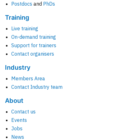
Postdocs
and
PhDs
Training
Live training
On-demand training
Support for trainers
Contact organisers
Industry
Members Area
Contact Industry team
About
Contact us
Events
Jobs
News