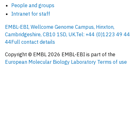
People and groups
Intranet for staff
EMBL-EBI, Wellcome Genome Campus, Hinxton,
Cambridgeshire, CB10 1SD, UK.
Tel: +44 (0)1223 49 44
44
Full contact details
Copyright © EMBL
2026
EMBL-EBI is part of the
European Molecular Biology Laboratory
Terms of use