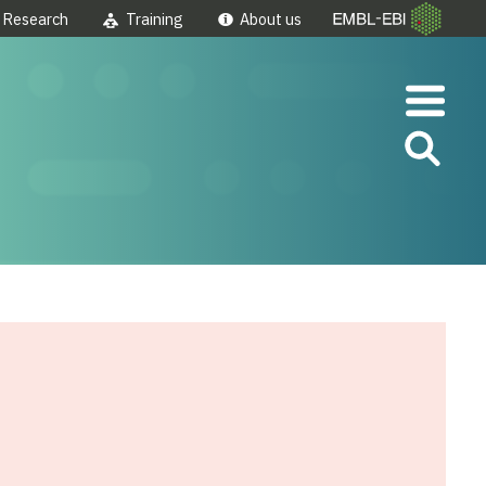
Research
Training
About us