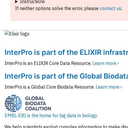
Instructions
If neither options solve the error, please
contact us
.
InterPro is part of the ELIXIR infras
InterPro is an ELIXIR Core Data Resource.
Learn more ›
InterPro is part of the Global Biodat
InterPro is a Global Core Biodata Resource.
Learn more ›
EMBL-EBI is the home for big data in biology.
We help scientists exploit complex information to make dis