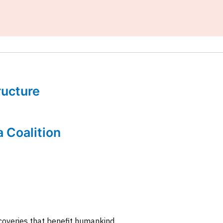
tructure
a Coalition
coveries that benefit humankind.