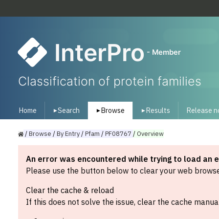
InterPro
- Member
Classification of protein families
Home
Search
Browse
Results
Release n
▾
▾
▾
/
Browse
/
By
Entry
/
Pfam
/
PF08767
/
Overview
An error was encountered while trying to load an 
Please use the button below to clear your web browser
Clear the cache & reload
If this does not solve the issue, clear the cache manual