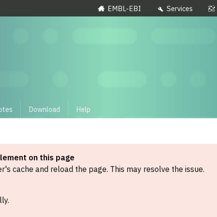
EMBL-EBI
Services
otes
Download
Help
element on this page
's cache and reload the page. This may resolve the issue.
ly.