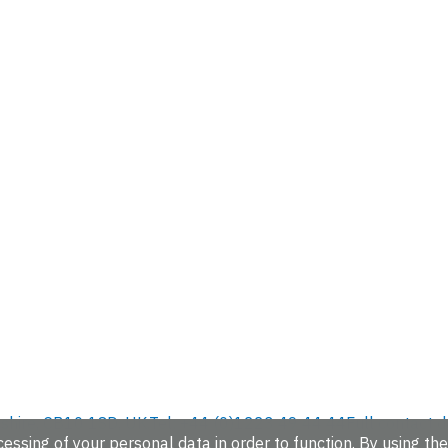
hire, CB10 1SD, UK.
Tel: +44 (0)1223 49 44 44
Full contact d
essing of your personal data in order to function. By using the