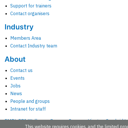
Support for trainers
Contact organisers
Industry
Members Area
Contact Industry team
About
Contact us
Events
Jobs
News
People and groups
Intranet for staff
EMBL-EBI, Wellcome Genome Campus, Hinxton, Cambridges
This website requires cookies, and the limited proc