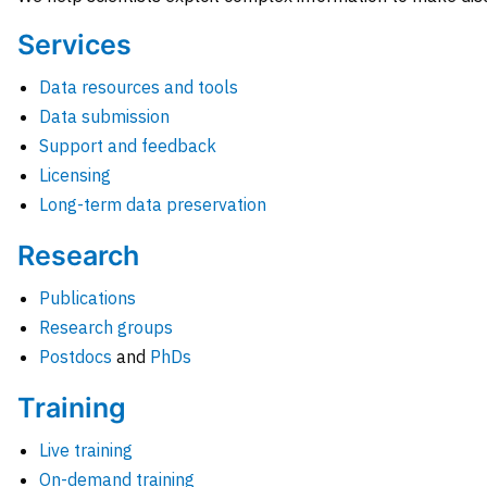
Services
Data resources and tools
Data submission
Support and feedback
Licensing
Long-term data preservation
Research
Publications
Research groups
Postdocs
and
PhDs
Training
Live training
On-demand training