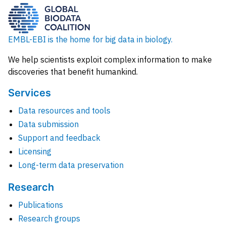
EMBL-EBI is the home for big data in biology.
We help scientists exploit complex information to make
discoveries that benefit humankind.
Services
Data resources and tools
Data submission
Support and feedback
Licensing
Long-term data preservation
Research
Publications
Research groups