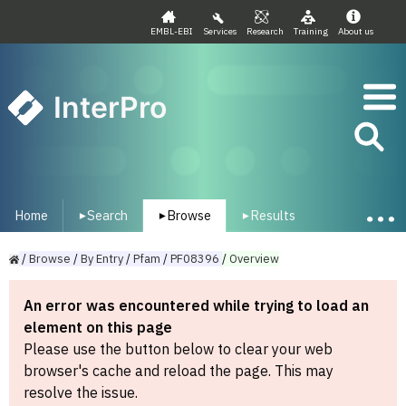
EMBL-EBI
Services
Research
Training
About us
InterPro
Home
Search
Browse
Results
▾
▾
▾
/
Browse
/
By
Entry
/
Pfam
/
PF08396
/
Overview
An error was encountered while trying to load an
element on this page
Please use the button below to clear your web
browser's cache and reload the page. This may
resolve the issue.