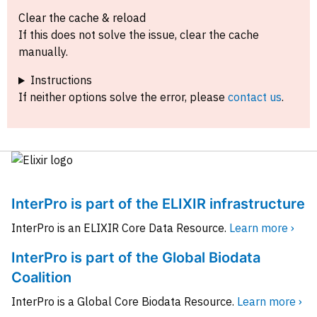
Clear the cache & reload
If this does not solve the issue, clear the cache
manually.
Instructions
If neither options solve the error, please
contact us
.
InterPro is part of the ELIXIR infrastructure
InterPro is an ELIXIR Core Data Resource.
Learn more ›
InterPro is part of the Global Biodata
Coalition
InterPro is a Global Core Biodata Resource.
Learn more ›