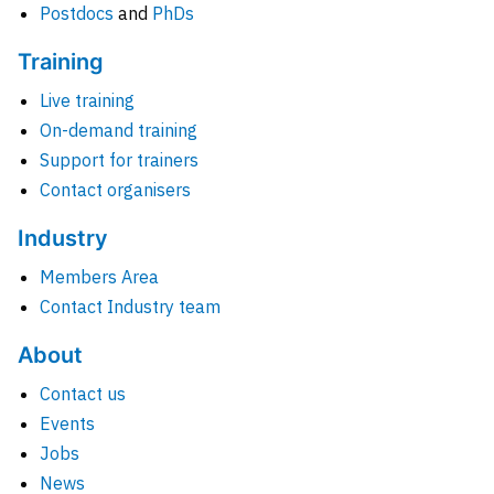
Postdocs
and
PhDs
Training
Live training
On-demand training
Support for trainers
Contact organisers
Industry
Members Area
Contact Industry team
About
Contact us
Events
Jobs
News