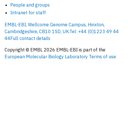
People and groups
Intranet for staff
EMBL-EBI, Wellcome Genome Campus, Hinxton,
Cambridgeshire, CB10 1SD, UK.
Tel: +44 (0)1223 49 44
44
Full contact details
Copyright © EMBL
2026
EMBL-EBI is part of the
European Molecular Biology Laboratory
Terms of use