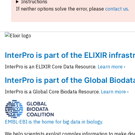
Instructions
If neither options solve the error, please
contact us
.
InterPro is part of the ELIXIR infras
InterPro is an ELIXIR Core Data Resource.
Learn more ›
InterPro is part of the Global Biodat
InterPro is a Global Core Biodata Resource.
Learn more ›
EMBL-EBI is the home for big data in biology.
We help scientists exploit complex information to make dis