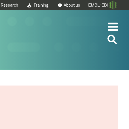
Research
Training
About us