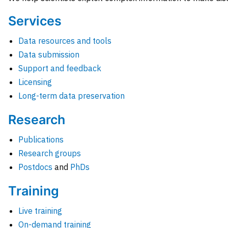
Services
Data resources and tools
Data submission
Support and feedback
Licensing
Long-term data preservation
Research
Publications
Research groups
Postdocs
and
PhDs
Training
Live training
On-demand training