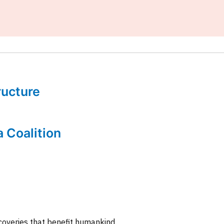
tructure
a Coalition
coveries that benefit humankind.