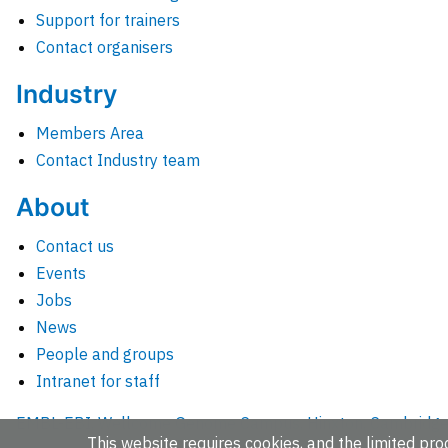
Support for trainers
Contact organisers
Industry
Members Area
Contact Industry team
About
Contact us
Events
Jobs
News
People and groups
Intranet for staff
EMBL-EBI, Wellcome Genome Campus, Hinxton, Cambridges
This website requires cookies, and the limited proc