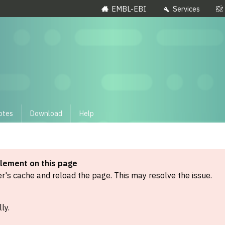
EMBL-EBI
Services
otes
Download
Help
element on this page
's cache and reload the page. This may resolve the issue.
ly.