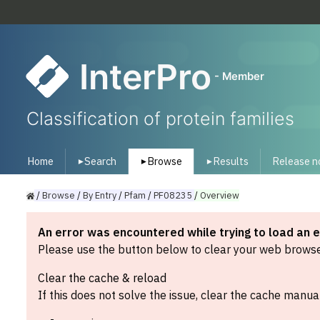
InterPro
- Member
Classification of protein families
Home
Search
Browse
Results
Release n
▾
▾
▾
/
Browse
/
By
Entry
/
Pfam
/
PF08235
/
Overview
An error was encountered while trying to load an 
Please use the button below to clear your web browser
Clear the cache & reload
If this does not solve the issue, clear the cache manual