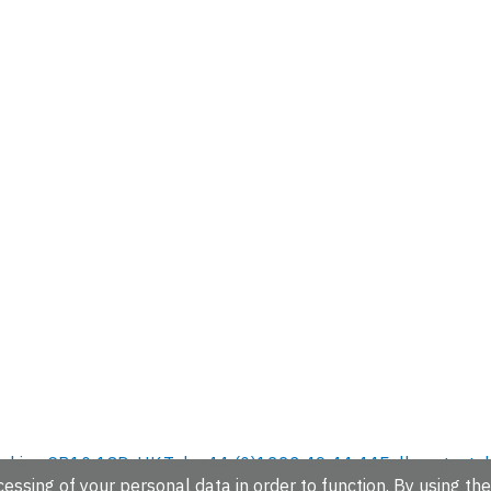
hire, CB10 1SD, UK.
Tel: +44 (0)1223 49 44 44
Full contact d
essing of your personal data in order to function. By using the