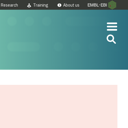
Research
Training
About us