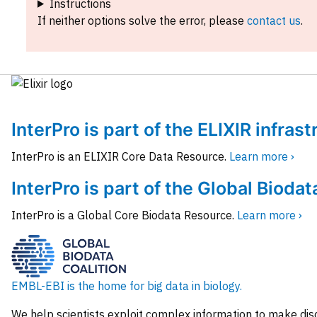
Instructions
If neither options solve the error, please
contact us
.
InterPro is part of the ELIXIR infras
InterPro is an ELIXIR Core Data Resource.
Learn more ›
InterPro is part of the Global Biodat
InterPro is a Global Core Biodata Resource.
Learn more ›
EMBL-EBI is the home for big data in biology.
We help scientists exploit complex information to make dis