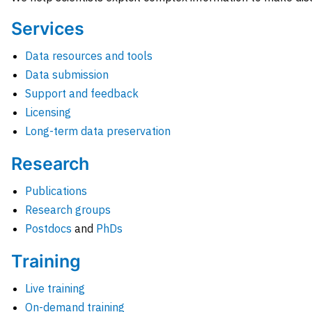
Services
Data resources and tools
Data submission
Support and feedback
Licensing
Long-term data preservation
Research
Publications
Research groups
Postdocs
and
PhDs
Training
Live training
On-demand training