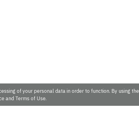
essing of your personal data in order to function. By using the
ce
and
Terms of Use
.
hire, CB10 1SD, UK.
Tel: +44 (0)1223 49 44 44
Full contact d