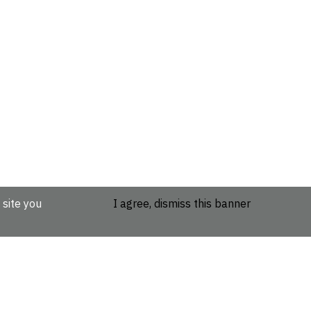
 site you
I agree, dismiss this banner
etails