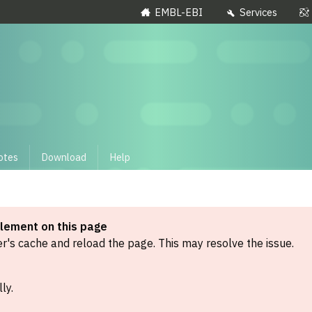
EMBL-EBI
Services
otes
Download
Help
element on this page
's cache and reload the page. This may resolve the issue.
ly.