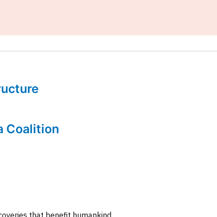
tructure
a Coalition
coveries that benefit humankind.