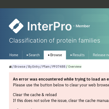
InterPro
- Member
Classification of protein families
Home
Search
Browse
Results
Release n
▾
▾
▾
/
Browse
/
By
Entry
/
Pfam
/
PF07488
/
Overview
An error was encountered while trying to load an 
Please use the button below to clear your web browser
Clear the cache & reload
If this does not solve the issue, clear the cache manual