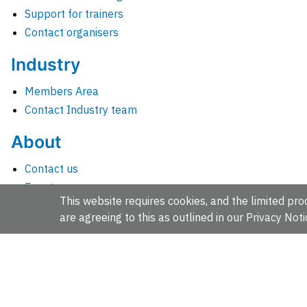
Support for trainers
Contact organisers
Industry
Members Area
Contact Industry team
About
Contact us
Events
This website requires cookies, and the limited proc
Jobs
are agreeing to this as outlined in our
Privacy Noti
News
People and groups
Intranet for staff
EMBL-EBI, Wellcome Genome Campus, Hinxton, Cambridges