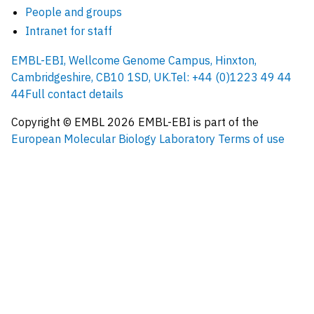
People and groups
Intranet for staff
EMBL-EBI, Wellcome Genome Campus, Hinxton,
Cambridgeshire, CB10 1SD, UK.
Tel: +44 (0)1223 49 44
44
Full contact details
Copyright © EMBL
2026
EMBL-EBI is part of the
European Molecular Biology Laboratory
Terms of use