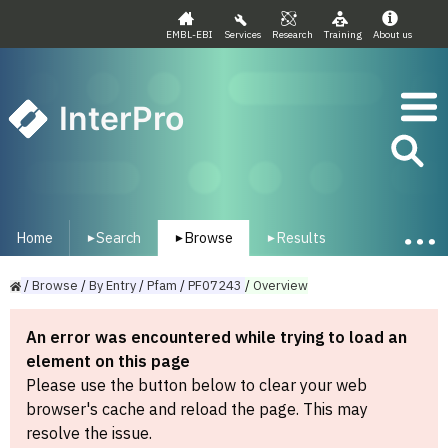
EMBL-EBI
Services
Research
Training
About us
InterPro
Home
Search
Browse
Results
▾
▾
▾
/
Browse
/
By
Entry
/
Pfam
/
PF07243
/
Overview
An error was encountered while trying to load an
element on this page
Please use the button below to clear your web
browser's cache and reload the page. This may
resolve the issue.