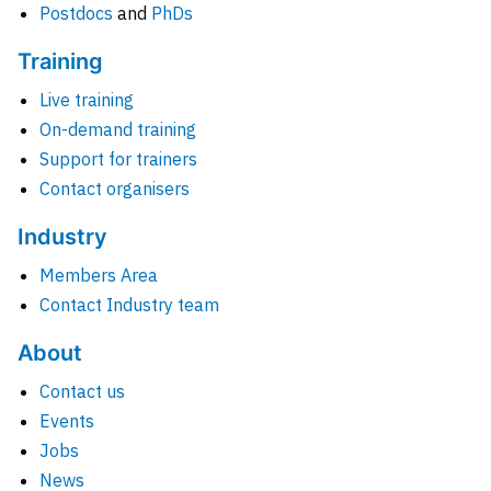
Postdocs
and
PhDs
Training
Live training
On-demand training
Support for trainers
Contact organisers
Industry
Members Area
Contact Industry team
About
Contact us
Events
Jobs
News