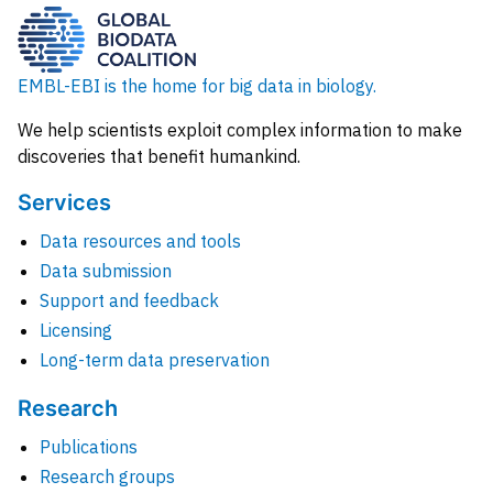
EMBL-EBI is the home for big data in biology.
We help scientists exploit complex information to make
discoveries that benefit humankind.
Services
Data resources and tools
Data submission
Support and feedback
Licensing
Long-term data preservation
Research
Publications
Research groups