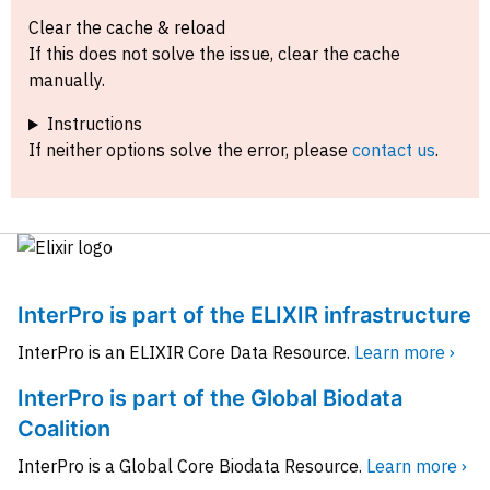
Clear the cache & reload
If this does not solve the issue, clear the cache
manually.
Instructions
If neither options solve the error, please
contact us
.
InterPro is part of the ELIXIR infrastructure
InterPro is an ELIXIR Core Data Resource.
Learn more ›
InterPro is part of the Global Biodata
Coalition
InterPro is a Global Core Biodata Resource.
Learn more ›