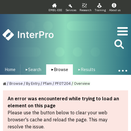
EMBL-EBI
Services
Research
Training
About us
InterPro
Home
Search
Browse
Results
▾
▾
▾
/
Browse
/
By
Entry
/
Pfam
/
PF07204
/
Overview
An error was encountered while trying to load an
element on this page
Please use the button below to clear your web
browser's cache and reload the page. This may
resolve the issue.