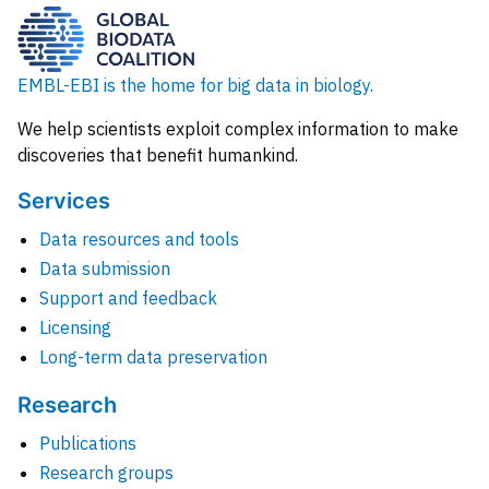
EMBL-EBI is the home for big data in biology.
We help scientists exploit complex information to make
discoveries that benefit humankind.
Services
Data resources and tools
Data submission
Support and feedback
Licensing
Long-term data preservation
Research
Publications
Research groups