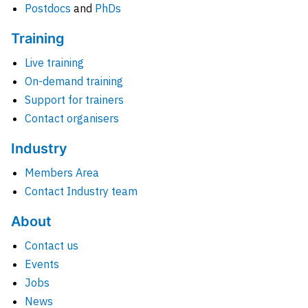
Postdocs
and
PhDs
Training
Live training
On-demand training
Support for trainers
Contact organisers
Industry
Members Area
Contact Industry team
About
Contact us
Events
Jobs
News