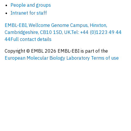
People and groups
Intranet for staff
EMBL-EBI, Wellcome Genome Campus, Hinxton,
Cambridgeshire, CB10 1SD, UK.
Tel: +44 (0)1223 49 44
44
Full contact details
Copyright © EMBL
2026
EMBL-EBI is part of the
European Molecular Biology Laboratory
Terms of use