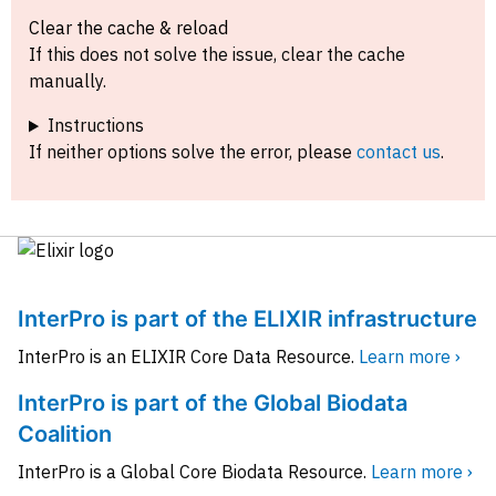
Clear the cache & reload
If this does not solve the issue, clear the cache
manually.
Instructions
If neither options solve the error, please
contact us
.
InterPro is part of the ELIXIR infrastructure
InterPro is an ELIXIR Core Data Resource.
Learn more ›
InterPro is part of the Global Biodata
Coalition
InterPro is a Global Core Biodata Resource.
Learn more ›