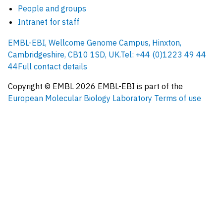
People and groups
Intranet for staff
EMBL-EBI, Wellcome Genome Campus, Hinxton,
Cambridgeshire, CB10 1SD, UK.
Tel: +44 (0)1223 49 44
44
Full contact details
Copyright © EMBL
2026
EMBL-EBI is part of the
European Molecular Biology Laboratory
Terms of use