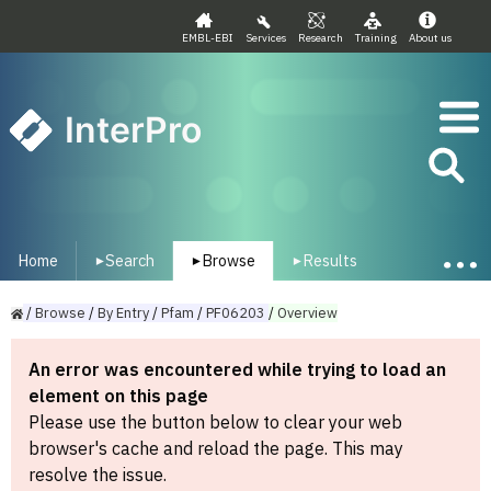
EMBL-EBI
Services
Research
Training
About us
InterPro
Home
Search
Browse
Results
▾
▾
▾
/
Browse
/
By
Entry
/
Pfam
/
PF06203
/
Overview
An error was encountered while trying to load an
element on this page
Please use the button below to clear your web
browser's cache and reload the page. This may
resolve the issue.