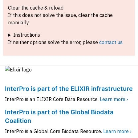
Clear the cache & reload
If this does not solve the issue, clear the cache
manually.
Instructions
If neither options solve the error, please
contact us
.
InterPro is part of the ELIXIR infrastructure
InterPro is an ELIXIR Core Data Resource.
Learn more ›
InterPro is part of the Global Biodata
Coalition
InterPro is a Global Core Biodata Resource.
Learn more ›