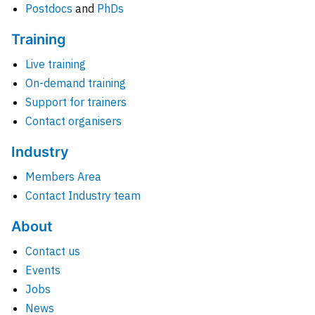
Postdocs
and
PhDs
Training
Live training
On-demand training
Support for trainers
Contact organisers
Industry
Members Area
Contact Industry team
About
Contact us
Events
Jobs
News