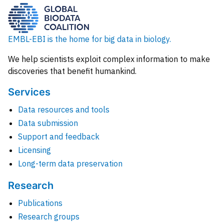
EMBL-EBI is the home for big data in biology.
We help scientists exploit complex information to make
discoveries that benefit humankind.
Services
Data resources and tools
Data submission
Support and feedback
Licensing
Long-term data preservation
Research
Publications
Research groups