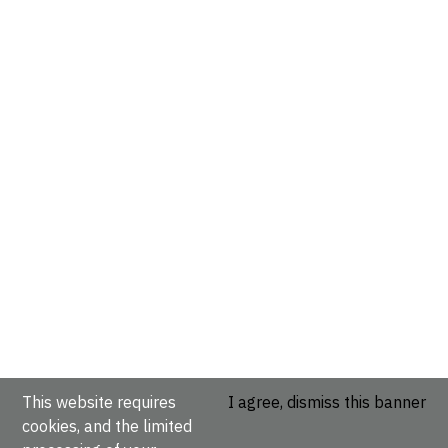
This website requires
I agree, dismiss this banner
cookies, and the limited