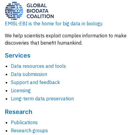
EMBL-EBI is the home for big data in biology.
We help scientists exploit complex information to make
discoveries that benefit humankind.
Services
Data resources and tools
Data submission
Support and feedback
Licensing
Long-term data preservation
Research
Publications
Research groups