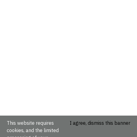
This website requires
I agree, dismiss this banner
cookies, and the limited