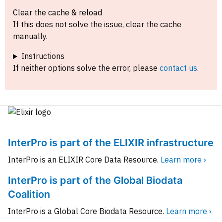
Clear the cache & reload
If this does not solve the issue, clear the cache
manually.
Instructions
If neither options solve the error, please
contact us
.
InterPro is part of the ELIXIR infrastructure
InterPro is an ELIXIR Core Data Resource.
Learn more ›
InterPro is part of the Global Biodata
Coalition
InterPro is a Global Core Biodata Resource.
Learn more ›