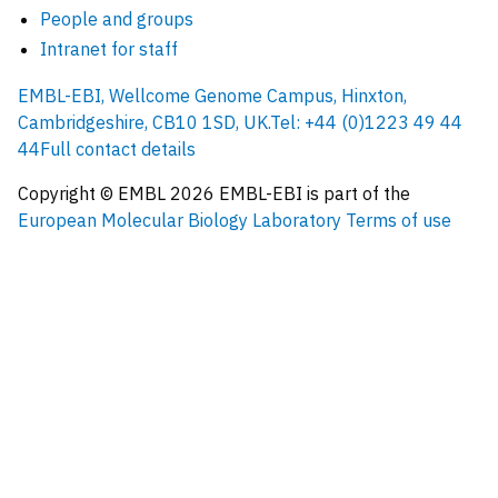
People and groups
Intranet for staff
EMBL-EBI, Wellcome Genome Campus, Hinxton,
Cambridgeshire, CB10 1SD, UK.
Tel: +44 (0)1223 49 44
44
Full contact details
Copyright © EMBL
2026
EMBL-EBI is part of the
European Molecular Biology Laboratory
Terms of use