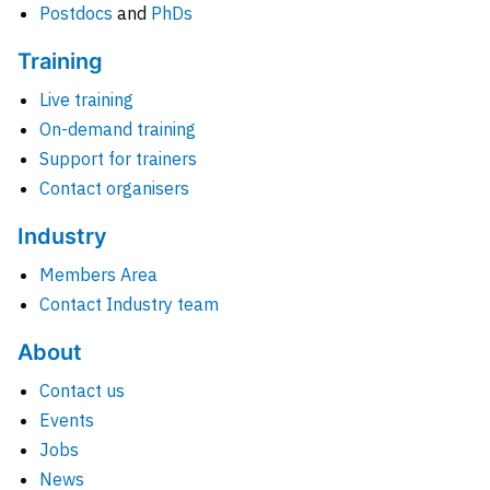
Postdocs
and
PhDs
Training
Live training
On-demand training
Support for trainers
Contact organisers
Industry
Members Area
Contact Industry team
About
Contact us
Events
Jobs
News