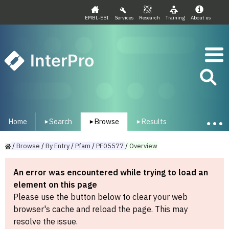
EMBL-EBI
Services
Research
Training
About us
InterPro
Home
Search
Browse
Results
▾
▾
▾
/
Browse
/
By
Entry
/
Pfam
/
PF05577
/
Overview
An error was encountered while trying to load an
element on this page
Please use the button below to clear your web
browser's cache and reload the page. This may
resolve the issue.