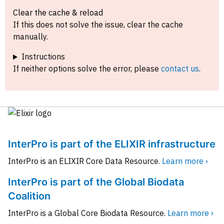
Clear the cache & reload
If this does not solve the issue, clear the cache
manually.
Instructions
If neither options solve the error, please
contact us
.
InterPro is part of the ELIXIR infrastructure
InterPro is an ELIXIR Core Data Resource.
Learn more ›
InterPro is part of the Global Biodata
Coalition
InterPro is a Global Core Biodata Resource.
Learn more ›