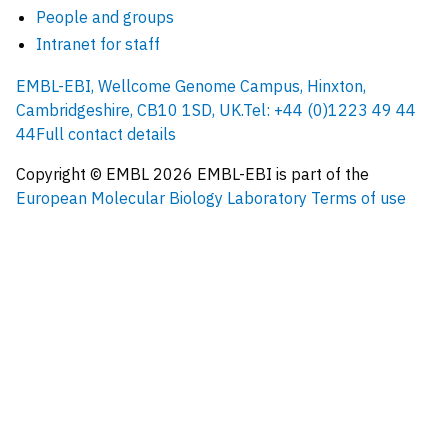
People and groups
Intranet for staff
EMBL-EBI, Wellcome Genome Campus, Hinxton,
Cambridgeshire, CB10 1SD, UK.
Tel: +44 (0)1223 49 44
44
Full contact details
Copyright © EMBL
2026
EMBL-EBI is part of the
European Molecular Biology Laboratory
Terms of use