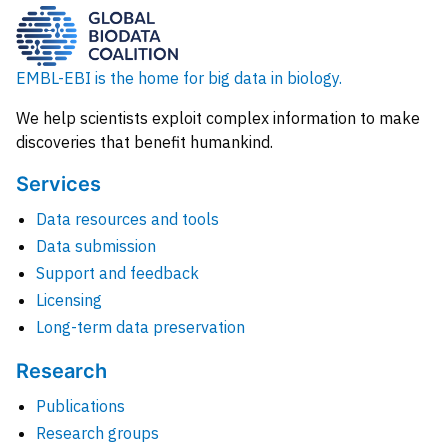
EMBL-EBI is the home for big data in biology.
We help scientists exploit complex information to make
discoveries that benefit humankind.
Services
Data resources and tools
Data submission
Support and feedback
Licensing
Long-term data preservation
Research
Publications
Research groups