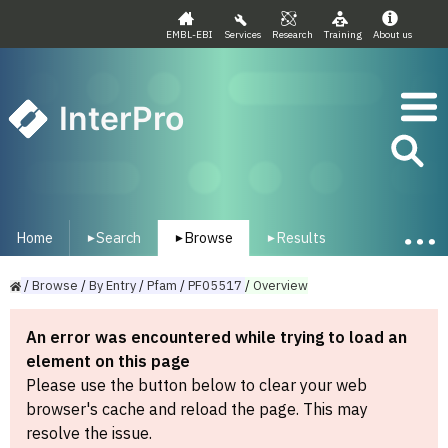
EMBL-EBI
Services
Research
Training
About us
InterPro
Home
Search
Browse
Results
▾
▾
▾
/
Browse
/
By
Entry
/
Pfam
/
PF05517
/
Overview
An error was encountered while trying to load an
element on this page
Please use the button below to clear your web
browser's cache and reload the page. This may
resolve the issue.