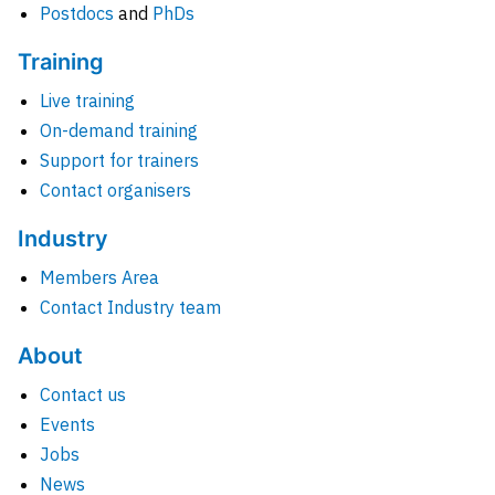
Postdocs
and
PhDs
Training
Live training
On-demand training
Support for trainers
Contact organisers
Industry
Members Area
Contact Industry team
About
Contact us
Events
Jobs
News