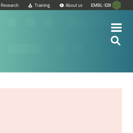
Research
Training
About us