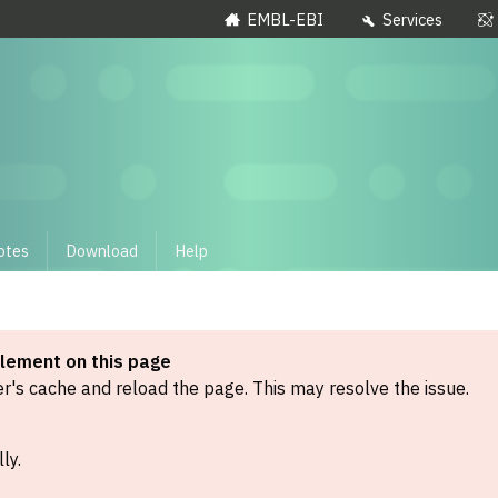
EMBL-EBI
Services
otes
Download
Help
element on this page
's cache and reload the page. This may resolve the issue.
ly.