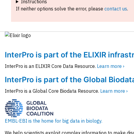
Instructions
If neither options solve the error, please
contact us
.
InterPro is part of the ELIXIR infras
InterPro is an ELIXIR Core Data Resource.
Learn more ›
InterPro is part of the Global Biodat
InterPro is a Global Core Biodata Resource.
Learn more ›
EMBL-EBI is the home for big data in biology.
We help scientists exploit complex information to make dis