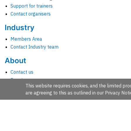
Support for trainers
Contact organisers
Industry
Members Area
Contact Industry team
About
Contact us
Events
This website requires cookies, and the limited proc
Jobs
are agreeing to this as outlined in our
Privacy Noti
News
People and groups
Intranet for staff
EMBL-EBI, Wellcome Genome Campus, Hinxton, Cambridges