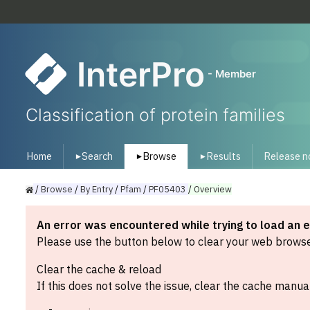
InterPro
- Member
Classification of protein families
Home
Search
Browse
Results
Release n
▾
▾
▾
/
Browse
/
By
Entry
/
Pfam
/
PF05403
/
Overview
An error was encountered while trying to load an 
Please use the button below to clear your web browser
Clear the cache & reload
If this does not solve the issue, clear the cache manual