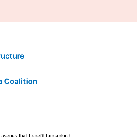
tructure
a Coalition
coveries that benefit humankind.