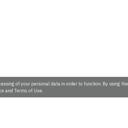
essing of your personal data in order to function. By using the
ce
and
Terms of Use
.
hire, CB10 1SD, UK.
Tel: +44 (0)1223 49 44 44
Full contact d