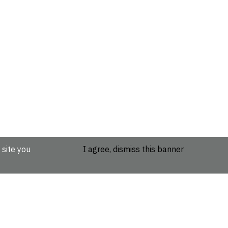
 site you
I agree, dismiss this banner
etails