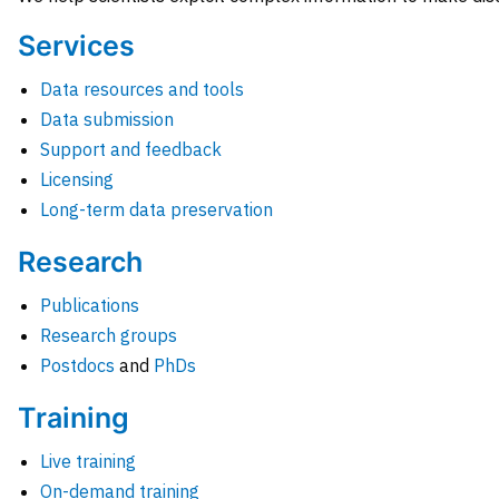
Services
Data resources and tools
Data submission
Support and feedback
Licensing
Long-term data preservation
Research
Publications
Research groups
Postdocs
and
PhDs
Training
Live training
On-demand training