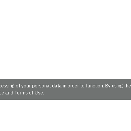
essing of your personal data in order to function. By using the
ce
and
Terms of Use
.
hire, CB10 1SD, UK.
Tel: +44 (0)1223 49 44 44
Full contact d