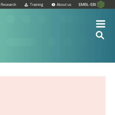
Research
Training
About us