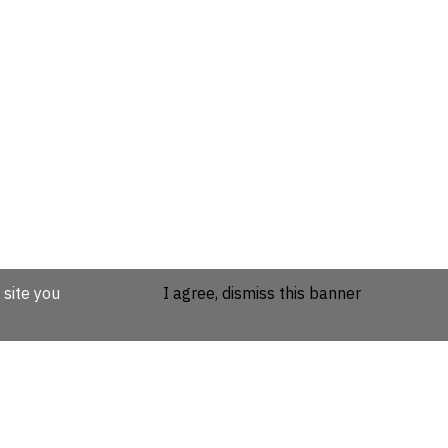
 site you
I agree, dismiss this banner
etails