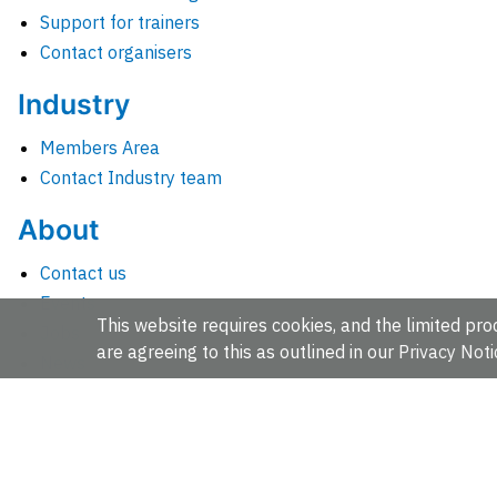
Support for trainers
Contact organisers
Industry
Members Area
Contact Industry team
About
Contact us
Events
This website requires cookies, and the limited proc
Jobs
are agreeing to this as outlined in our
Privacy Noti
News
People and groups
Intranet for staff
EMBL-EBI, Wellcome Genome Campus, Hinxton, Cambridges