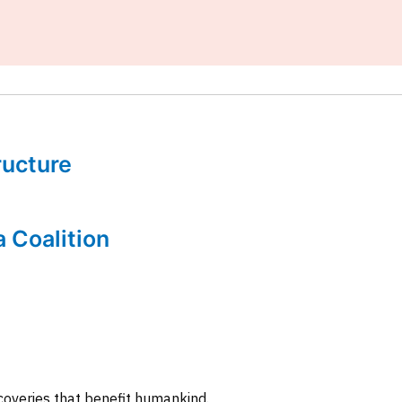
tructure
a Coalition
coveries that benefit humankind.