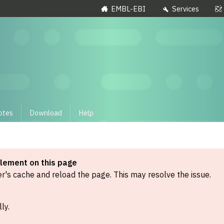
EMBL-EBI
Services
otes
Download
Help
element on this page
's cache and reload the page. This may resolve the issue.
ly.