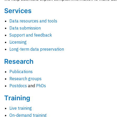
Services
Data resources and tools
Data submission
Support and feedback
Licensing
Long-term data preservation
Research
Publications
Research groups
Postdocs
and
PhDs
Training
Live training
On-demand training