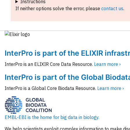
Instructions
If neither options solve the error, please
contact us
.
InterPro is part of the ELIXIR infras
InterPro is an ELIXIR Core Data Resource.
Learn more ›
InterPro is part of the Global Biodat
InterPro is a Global Core Biodata Resource.
Learn more ›
EMBL-EBI is the home for big data in biology.
We help scientists exploit complex information to make dis