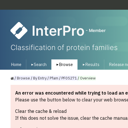
InterPro
- Member
Classification of protein families
Home
Search
Browse
Results
Release n
▾
▾
▾
/
Browse
/
By
Entry
/
Pfam
/
PF05271
/
Overview
An error was encountered while trying to load an 
Please use the button below to clear your web browser
Clear the cache & reload
If this does not solve the issue, clear the cache manual