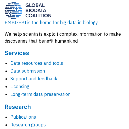
EMBL-EBI is the home for big data in biology.
We help scientists exploit complex information to make
discoveries that benefit humankind.
Services
Data resources and tools
Data submission
Support and feedback
Licensing
Long-term data preservation
Research
Publications
Research groups