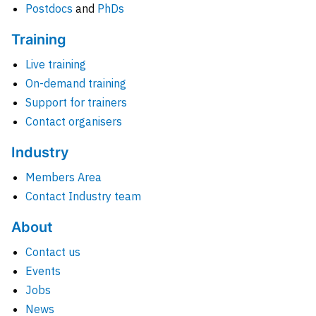
Postdocs
and
PhDs
Training
Live training
On-demand training
Support for trainers
Contact organisers
Industry
Members Area
Contact Industry team
About
Contact us
Events
Jobs
News