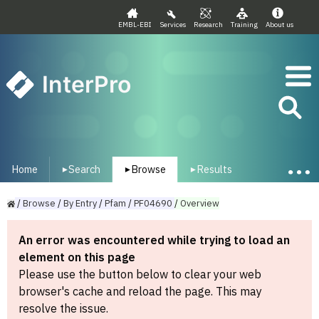
EMBL-EBI
Services
Research
Training
About us
InterPro
Home
Search
Browse
Results
▾
▾
▾
/
Browse
/
By
Entry
/
Pfam
/
PF04690
/
Overview
An error was encountered while trying to load an
element on this page
Please use the button below to clear your web
browser's cache and reload the page. This may
resolve the issue.