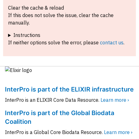
Clear the cache & reload
If this does not solve the issue, clear the cache
manually.
Instructions
If neither options solve the error, please
contact us
.
InterPro is part of the ELIXIR infrastructure
InterPro is an ELIXIR Core Data Resource.
Learn more ›
InterPro is part of the Global Biodata
Coalition
InterPro is a Global Core Biodata Resource.
Learn more ›