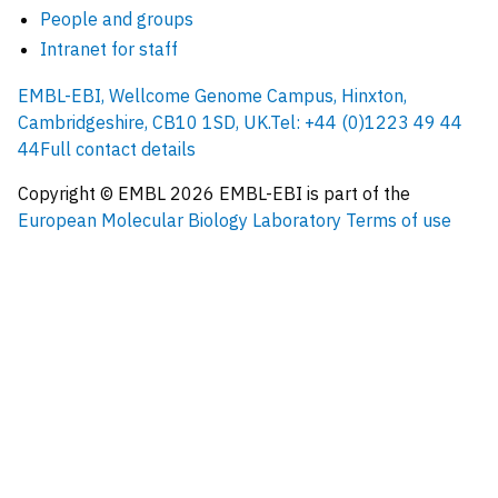
People and groups
Intranet for staff
EMBL-EBI, Wellcome Genome Campus, Hinxton,
Cambridgeshire, CB10 1SD, UK.
Tel: +44 (0)1223 49 44
44
Full contact details
Copyright © EMBL
2026
EMBL-EBI is part of the
European Molecular Biology Laboratory
Terms of use