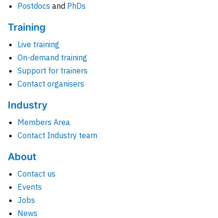
Postdocs
and
PhDs
Training
Live training
On-demand training
Support for trainers
Contact organisers
Industry
Members Area
Contact Industry team
About
Contact us
Events
Jobs
News