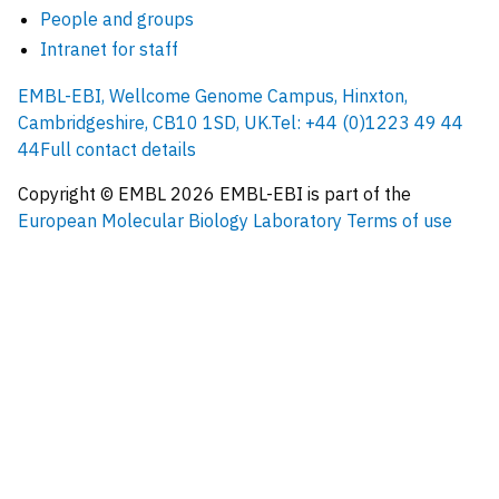
People and groups
Intranet for staff
EMBL-EBI, Wellcome Genome Campus, Hinxton,
Cambridgeshire, CB10 1SD, UK.
Tel: +44 (0)1223 49 44
44
Full contact details
Copyright © EMBL
2026
EMBL-EBI is part of the
European Molecular Biology Laboratory
Terms of use