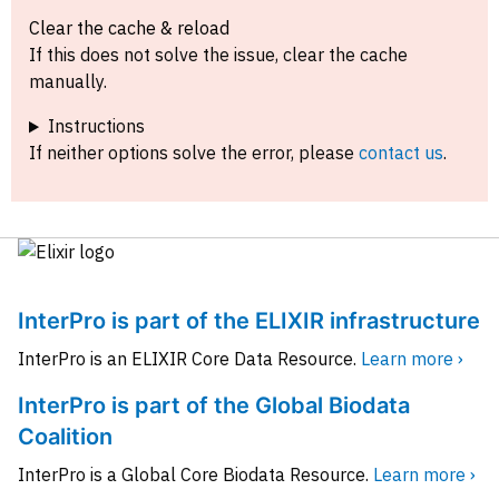
Clear the cache & reload
If this does not solve the issue, clear the cache
manually.
Instructions
If neither options solve the error, please
contact us
.
InterPro is part of the ELIXIR infrastructure
InterPro is an ELIXIR Core Data Resource.
Learn more ›
InterPro is part of the Global Biodata
Coalition
InterPro is a Global Core Biodata Resource.
Learn more ›