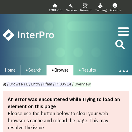
EMBL-EBI
Services
Research
Training
About us
InterPro
Home
Search
Browse
Results
▾
▾
▾
/
Browse
/
By
Entry
/
Pfam
/
PF03914
/
Overview
An error was encountered while trying to load an
element on this page
Please use the button below to clear your web
browser's cache and reload the page. This may
resolve the issue.