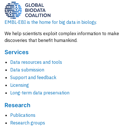
EMBL-EBI is the home for big data in biology.
We help scientists exploit complex information to make
discoveries that benefit humankind.
Services
Data resources and tools
Data submission
Support and feedback
Licensing
Long-term data preservation
Research
Publications
Research groups