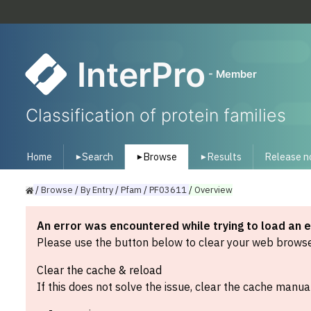
InterPro
- Member
Classification of protein families
Home
Search
Browse
Results
Release n
▾
▾
▾
/
Browse
/
By
Entry
/
Pfam
/
PF03611
/
Overview
An error was encountered while trying to load an 
Please use the button below to clear your web browser
Clear the cache & reload
If this does not solve the issue, clear the cache manual