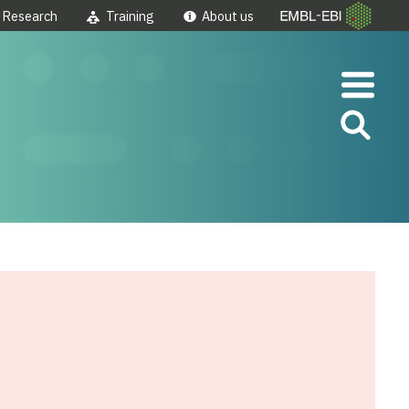
Research
Training
About us