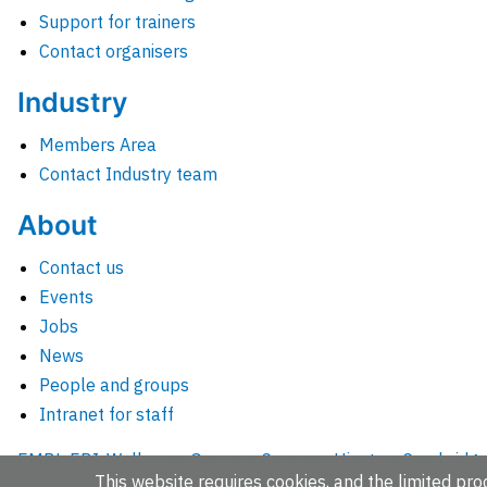
Support for trainers
Contact organisers
Industry
Members Area
Contact Industry team
About
Contact us
Events
Jobs
News
People and groups
Intranet for staff
EMBL-EBI, Wellcome Genome Campus, Hinxton, Cambridges
This website requires cookies, and the limited proc