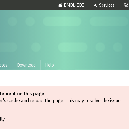
EMBL-EBI
Services
otes
Download
Help
element on this page
's cache and reload the page. This may resolve the issue.
ly.