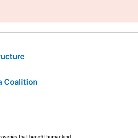
tructure
a Coalition
coveries that benefit humankind.