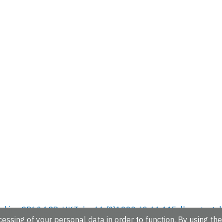
hire, CB10 1SD, UK.
Tel: +44 (0)1223 49 44 44
Full contact d
essing of your personal data in order to function. By using the