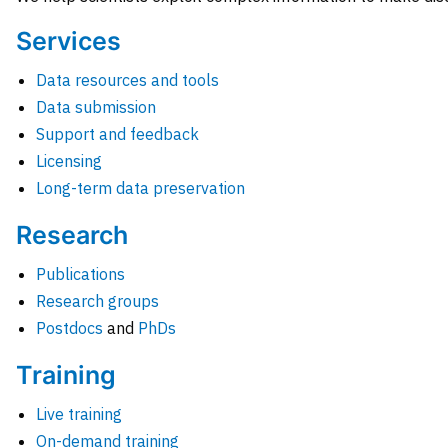
Services
Data resources and tools
Data submission
Support and feedback
Licensing
Long-term data preservation
Research
Publications
Research groups
Postdocs
and
PhDs
Training
Live training
On-demand training