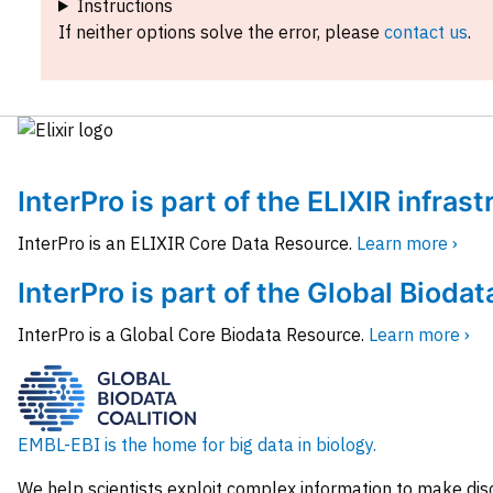
Instructions
If neither options solve the error, please
contact us
.
InterPro is part of the ELIXIR infras
InterPro is an ELIXIR Core Data Resource.
Learn more ›
InterPro is part of the Global Biodat
InterPro is a Global Core Biodata Resource.
Learn more ›
EMBL-EBI is the home for big data in biology.
We help scientists exploit complex information to make dis