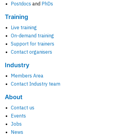
Postdocs
and
PhDs
Training
Live training
On-demand training
Support for trainers
Contact organisers
Industry
Members Area
Contact Industry team
About
Contact us
Events
Jobs
News