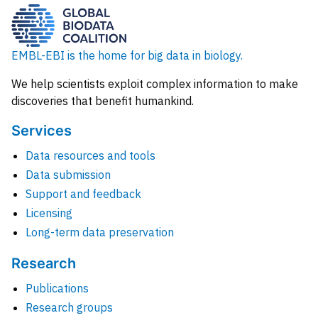
EMBL-EBI is the home for big data in biology.
We help scientists exploit complex information to make
discoveries that benefit humankind.
Services
Data resources and tools
Data submission
Support and feedback
Licensing
Long-term data preservation
Research
Publications
Research groups