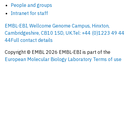
People and groups
Intranet for staff
EMBL-EBI, Wellcome Genome Campus, Hinxton,
Cambridgeshire, CB10 1SD, UK.
Tel: +44 (0)1223 49 44
44
Full contact details
Copyright © EMBL
2026
EMBL-EBI is part of the
European Molecular Biology Laboratory
Terms of use