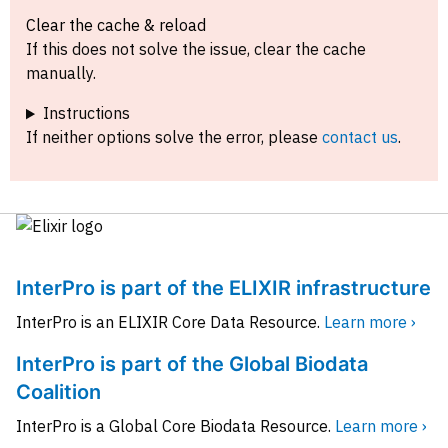
Clear the cache & reload
If this does not solve the issue, clear the cache
manually.
Instructions
If neither options solve the error, please
contact us
.
InterPro is part of the ELIXIR infrastructure
InterPro is an ELIXIR Core Data Resource.
Learn more ›
InterPro is part of the Global Biodata
Coalition
InterPro is a Global Core Biodata Resource.
Learn more ›