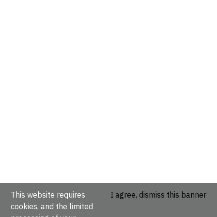
This website requires
I agree, dismiss this banner
cookies, and the limited