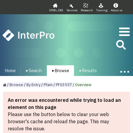
EMBL-EBI
Services
Research
Training
About us
InterPro
Home
Search
Browse
Results
▾
▾
▾
/
Browse
/
By
Entry
/
Pfam
/
PF03557
/
Overview
An error was encountered while trying to load an
element on this page
Please use the button below to clear your web
browser's cache and reload the page. This may
resolve the issue.