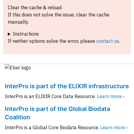
Clear the cache & reload
If this does not solve the issue, clear the cache
manually.
Instructions
If neither options solve the error, please
contact us
.
InterPro is part of the ELIXIR infrastructure
InterPro is an ELIXIR Core Data Resource.
Learn more ›
InterPro is part of the Global Biodata
Coalition
InterPro is a Global Core Biodata Resource.
Learn more ›