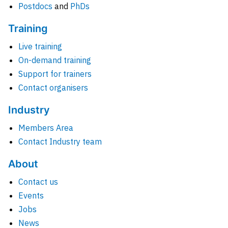
Postdocs
and
PhDs
Training
Live training
On-demand training
Support for trainers
Contact organisers
Industry
Members Area
Contact Industry team
About
Contact us
Events
Jobs
News