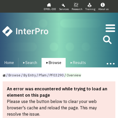
EMBL-EBI
Services
Research
Training
About us
InterPro
Home
Search
Browse
Results
▾
▾
▾
/
Browse
/
By
Entry
/
Pfam
/
PF03290
/
Overview
An error was encountered while trying to load an
element on this page
Please use the button below to clear your web
browser's cache and reload the page. This may
resolve the issue.