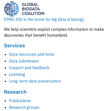
EMBL-EBI is the home for big data in biology.
We help scientists exploit complex information to make
discoveries that benefit humankind.
Services
Data resources and tools
Data submission
Support and feedback
Licensing
Long-term data preservation
Research
Publications
Research groups