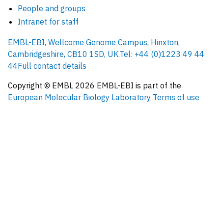
People and groups
Intranet for staff
EMBL-EBI, Wellcome Genome Campus, Hinxton,
Cambridgeshire, CB10 1SD, UK.
Tel: +44 (0)1223 49 44
44
Full contact details
Copyright © EMBL
2026
EMBL-EBI is part of the
European Molecular Biology Laboratory
Terms of use