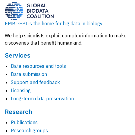
EMBL-EBI is the home for big data in biology.
We help scientists exploit complex information to make
discoveries that benefit humankind.
Services
Data resources and tools
Data submission
Support and feedback
Licensing
Long-term data preservation
Research
Publications
Research groups