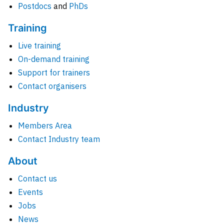
Postdocs
and
PhDs
Training
Live training
On-demand training
Support for trainers
Contact organisers
Industry
Members Area
Contact Industry team
About
Contact us
Events
Jobs
News