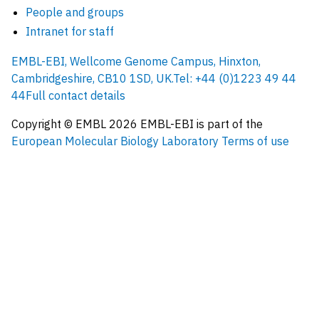
People and groups
Intranet for staff
EMBL-EBI, Wellcome Genome Campus, Hinxton,
Cambridgeshire, CB10 1SD, UK.
Tel: +44 (0)1223 49 44
44
Full contact details
Copyright © EMBL
2026
EMBL-EBI is part of the
European Molecular Biology Laboratory
Terms of use