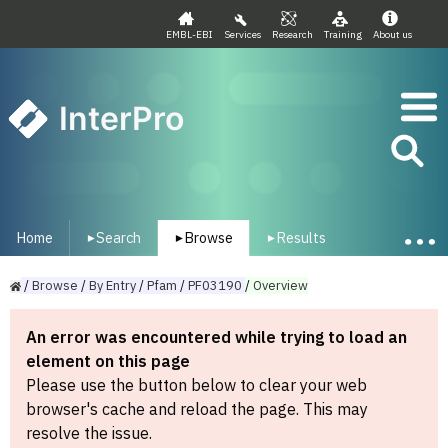
EMBL-EBI
Services
Research
Training
About us
InterPro
Home
Search
Browse
Results
▾
▾
▾
/
Browse
/
By
Entry
/
Pfam
/
PF03190
/
Overview
An error was encountered while trying to load an
element on this page
Please use the button below to clear your web
browser's cache and reload the page. This may
resolve the issue.