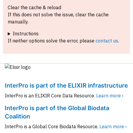
Clear the cache & reload
If this does not solve the issue, clear the cache
manually.
Instructions
If neither options solve the error, please
contact us
.
InterPro is part of the ELIXIR infrastructure
InterPro is an ELIXIR Core Data Resource.
Learn more ›
InterPro is part of the Global Biodata
Coalition
InterPro is a Global Core Biodata Resource.
Learn more ›