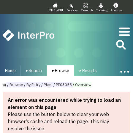
EMBL-EBI
Services
Research
Training
About us
InterPro
Home
Search
Browse
Results
▾
▾
▾
/
Browse
/
By
Entry
/
Pfam
/
PF03055
/
Overview
An error was encountered while trying to load an
element on this page
Please use the button below to clear your web
browser's cache and reload the page. This may
resolve the issue.