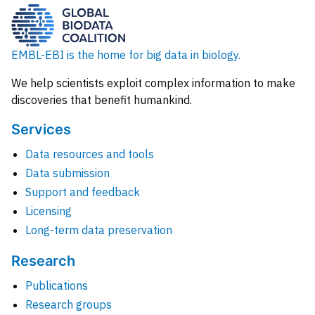
EMBL-EBI is the home for big data in biology.
We help scientists exploit complex information to make
discoveries that benefit humankind.
Services
Data resources and tools
Data submission
Support and feedback
Licensing
Long-term data preservation
Research
Publications
Research groups