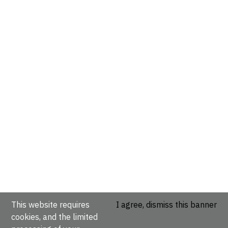
This website requires
I agree, dismiss this banner
cookies, and the limited