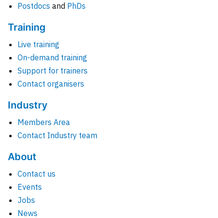
Postdocs
and
PhDs
Training
Live training
On-demand training
Support for trainers
Contact organisers
Industry
Members Area
Contact Industry team
About
Contact us
Events
Jobs
News