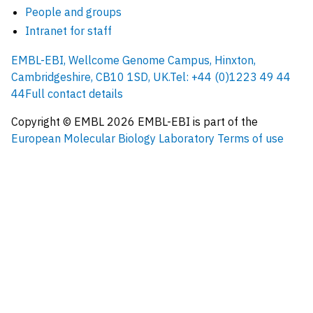
People and groups
Intranet for staff
EMBL-EBI, Wellcome Genome Campus, Hinxton,
Cambridgeshire, CB10 1SD, UK.
Tel: +44 (0)1223 49 44
44
Full contact details
Copyright © EMBL
2026
EMBL-EBI is part of the
European Molecular Biology Laboratory
Terms of use