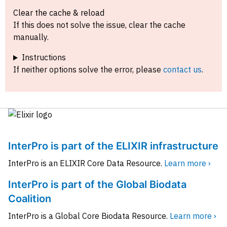
Clear the cache & reload
If this does not solve the issue, clear the cache
manually.
Instructions
If neither options solve the error, please
contact us
.
InterPro is part of the ELIXIR infrastructure
InterPro is an ELIXIR Core Data Resource.
Learn more ›
InterPro is part of the Global Biodata
Coalition
InterPro is a Global Core Biodata Resource.
Learn more ›