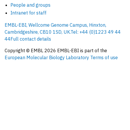
People and groups
Intranet for staff
EMBL-EBI, Wellcome Genome Campus, Hinxton,
Cambridgeshire, CB10 1SD, UK.
Tel: +44 (0)1223 49 44
44
Full contact details
Copyright © EMBL
2026
EMBL-EBI is part of the
European Molecular Biology Laboratory
Terms of use