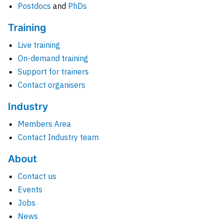
Postdocs
and
PhDs
Training
Live training
On-demand training
Support for trainers
Contact organisers
Industry
Members Area
Contact Industry team
About
Contact us
Events
Jobs
News