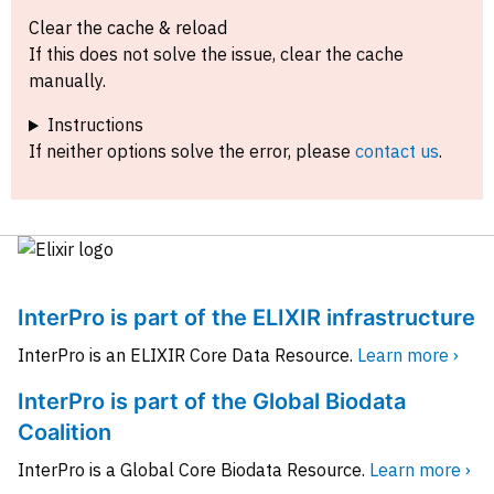
Clear the cache & reload
If this does not solve the issue, clear the cache
manually.
Instructions
If neither options solve the error, please
contact us
.
InterPro is part of the ELIXIR infrastructure
InterPro is an ELIXIR Core Data Resource.
Learn more ›
InterPro is part of the Global Biodata
Coalition
InterPro is a Global Core Biodata Resource.
Learn more ›