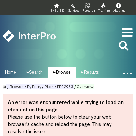
EMBL-EBI
Services
Research
Training
About us
InterPro
Home
Search
Browse
Results
▾
▾
▾
/
Browse
/
By
Entry
/
Pfam
/
PF02933
/
Overview
An error was encountered while trying to load an
element on this page
Please use the button below to clear your web
browser's cache and reload the page. This may
resolve the issue.