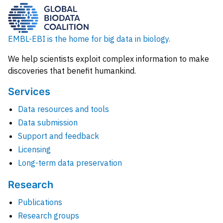
EMBL-EBI is the home for big data in biology.
We help scientists exploit complex information to make
discoveries that benefit humankind.
Services
Data resources and tools
Data submission
Support and feedback
Licensing
Long-term data preservation
Research
Publications
Research groups