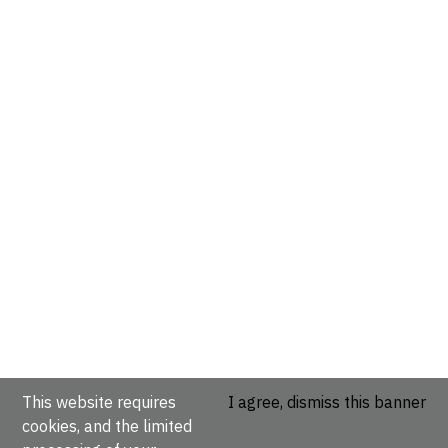
This website requires
I agree, dismiss this banner
cookies, and the limited