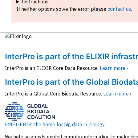
Instructions
If neither options solve the error, please
contact us
.
InterPro is part of the ELIXIR infras
InterPro is an ELIXIR Core Data Resource.
Learn more ›
InterPro is part of the Global Biodat
InterPro is a Global Core Biodata Resource.
Learn more ›
EMBL-EBI is the home for big data in biology.
We help scientists exploit complex information to make dis