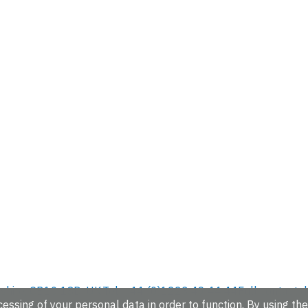
hire, CB10 1SD, UK.
Tel: +44 (0)1223 49 44 44
Full contact d
essing of your personal data in order to function. By using the