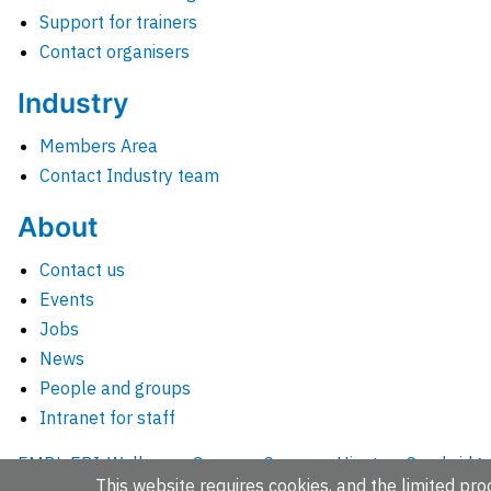
Support for trainers
Contact organisers
Industry
Members Area
Contact Industry team
About
Contact us
Events
Jobs
News
People and groups
Intranet for staff
EMBL-EBI, Wellcome Genome Campus, Hinxton, Cambridges
This website requires cookies, and the limited proc