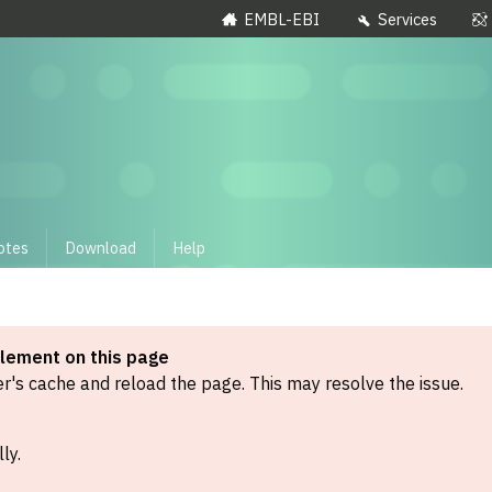
EMBL-EBI
Services
otes
Download
Help
element on this page
's cache and reload the page. This may resolve the issue.
ly.