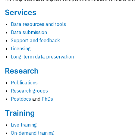
Services
Data resources and tools
Data submission
Support and feedback
Licensing
Long-term data preservation
Research
Publications
Research groups
Postdocs
and
PhDs
Training
Live training
On-demand training