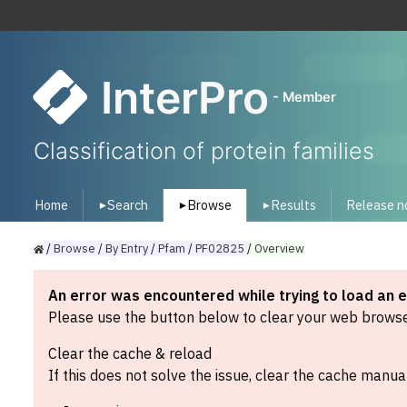
InterPro
- Member
Classification of protein families
Home
Search
Browse
Results
Release n
▾
▾
▾
/
Browse
/
By
Entry
/
Pfam
/
PF02825
/
Overview
An error was encountered while trying to load an 
Please use the button below to clear your web browser
Clear the cache & reload
If this does not solve the issue, clear the cache manual