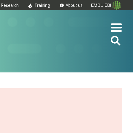
Research
Training
About us