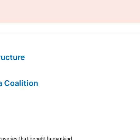
tructure
a Coalition
coveries that benefit humankind.