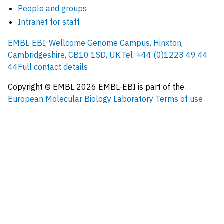
People and groups
Intranet for staff
EMBL-EBI, Wellcome Genome Campus, Hinxton,
Cambridgeshire, CB10 1SD, UK.
Tel: +44 (0)1223 49 44
44
Full contact details
Copyright © EMBL
2026
EMBL-EBI is part of the
European Molecular Biology Laboratory
Terms of use