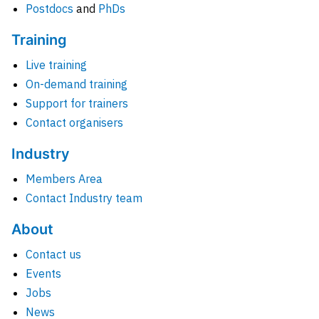
Postdocs
and
PhDs
Training
Live training
On-demand training
Support for trainers
Contact organisers
Industry
Members Area
Contact Industry team
About
Contact us
Events
Jobs
News