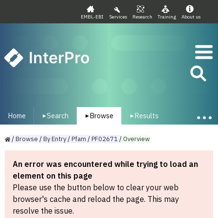
EMBL-EBI
Services
Research
Training
About us
InterPro
Home
Search
Browse
Results
▾
▾
▾
/
Browse
/
By
Entry
/
Pfam
/
PF02671
/
Overview
An error was encountered while trying to load an
element on this page
Please use the button below to clear your web
browser's cache and reload the page. This may
resolve the issue.