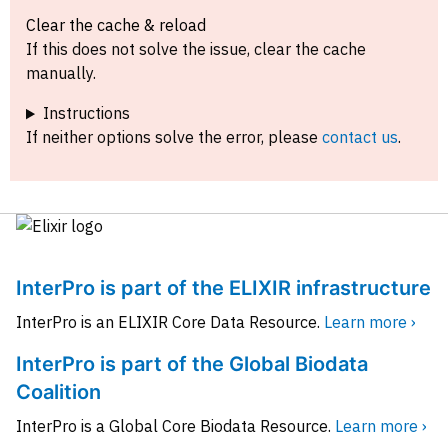
Clear the cache & reload
If this does not solve the issue, clear the cache
manually.
Instructions
If neither options solve the error, please
contact us
.
InterPro is part of the ELIXIR infrastructure
InterPro is an ELIXIR Core Data Resource.
Learn more ›
InterPro is part of the Global Biodata
Coalition
InterPro is a Global Core Biodata Resource.
Learn more ›