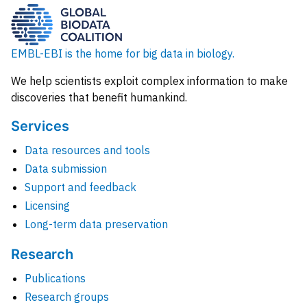
EMBL-EBI is the home for big data in biology.
We help scientists exploit complex information to make
discoveries that benefit humankind.
Services
Data resources and tools
Data submission
Support and feedback
Licensing
Long-term data preservation
Research
Publications
Research groups