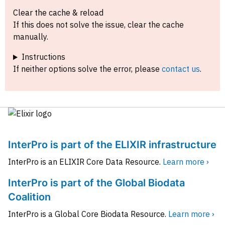
Clear the cache & reload
If this does not solve the issue, clear the cache
manually.
Instructions
If neither options solve the error, please
contact us
.
InterPro is part of the ELIXIR infrastructure
InterPro is an ELIXIR Core Data Resource.
Learn more ›
InterPro is part of the Global Biodata
Coalition
InterPro is a Global Core Biodata Resource.
Learn more ›