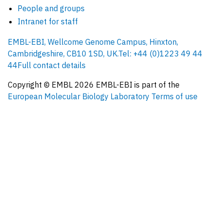
People and groups
Intranet for staff
EMBL-EBI, Wellcome Genome Campus, Hinxton,
Cambridgeshire, CB10 1SD, UK.
Tel: +44 (0)1223 49 44
44
Full contact details
Copyright © EMBL
2026
EMBL-EBI is part of the
European Molecular Biology Laboratory
Terms of use