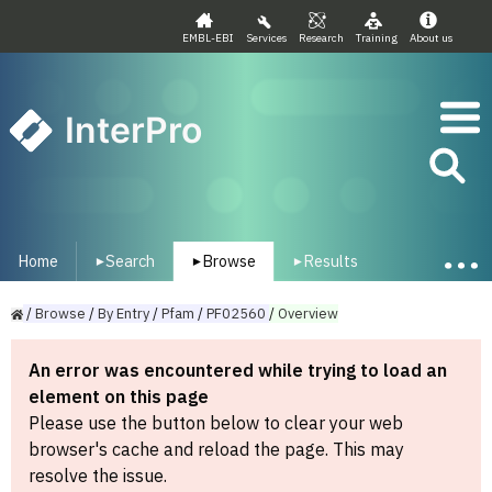
EMBL-EBI
Services
Research
Training
About us
InterPro
Home
Search
Browse
Results
▾
▾
▾
/
Browse
/
By
Entry
/
Pfam
/
PF02560
/
Overview
An error was encountered while trying to load an
element on this page
Please use the button below to clear your web
browser's cache and reload the page. This may
resolve the issue.