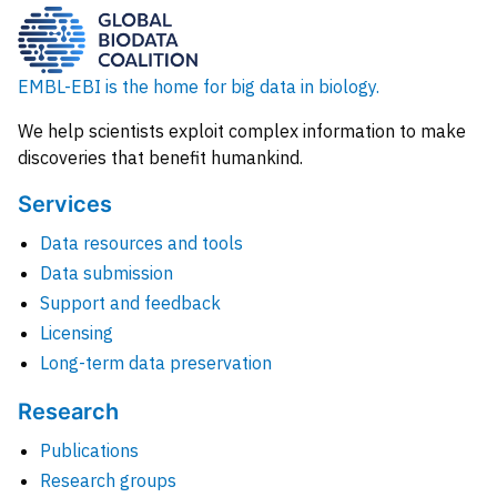
EMBL-EBI is the home for big data in biology.
We help scientists exploit complex information to make
discoveries that benefit humankind.
Services
Data resources and tools
Data submission
Support and feedback
Licensing
Long-term data preservation
Research
Publications
Research groups