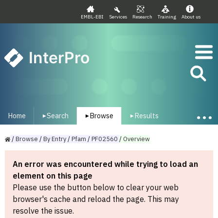
EMBL-EBI
Services
Research
Training
About us
InterPro
Home
Search
Browse
Results
▾
▾
▾
/
Browse
/
By
Entry
/
Pfam
/
PF02560
/
Overview
An error was encountered while trying to load an
element on this page
Please use the button below to clear your web
browser's cache and reload the page. This may
resolve the issue.