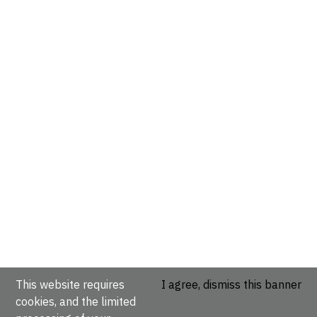
This website requires
I agree, dismiss this banner
cookies, and the limited