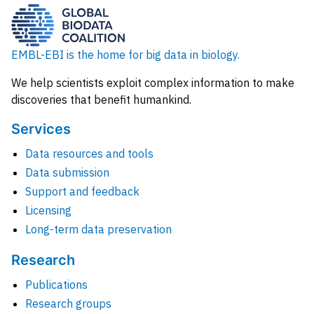
EMBL-EBI is the home for big data in biology.
We help scientists exploit complex information to make
discoveries that benefit humankind.
Services
Data resources and tools
Data submission
Support and feedback
Licensing
Long-term data preservation
Research
Publications
Research groups