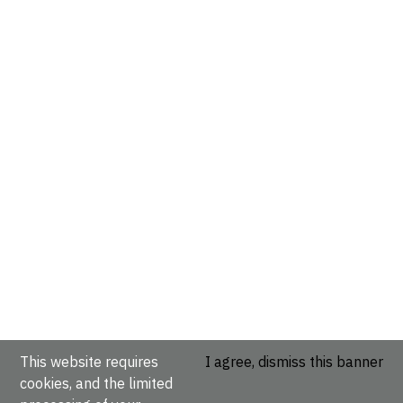
This website requires
I agree, dismiss this banner
cookies, and the limited