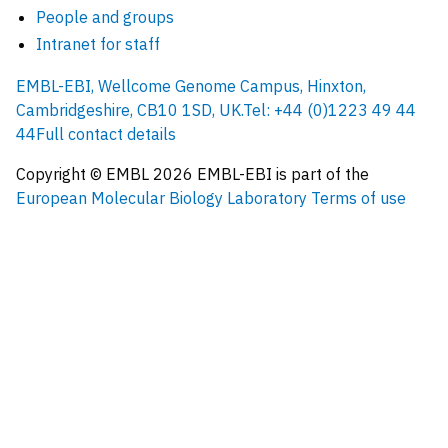
People and groups
Intranet for staff
EMBL-EBI, Wellcome Genome Campus, Hinxton,
Cambridgeshire, CB10 1SD, UK.
Tel: +44 (0)1223 49 44
44
Full contact details
Copyright © EMBL
2026
EMBL-EBI is part of the
European Molecular Biology Laboratory
Terms of use