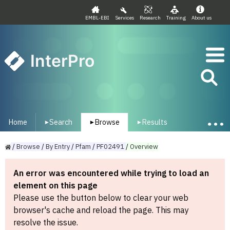
EMBL-EBI
Services
Research
Training
About us
InterPro
Home
Search
Browse
Results
▾
▾
▾
/
Browse
/
By
Entry
/
Pfam
/
PF02491
/
Overview
An error was encountered while trying to load an
element on this page
Please use the button below to clear your web
browser's cache and reload the page. This may
resolve the issue.