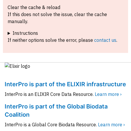
Clear the cache & reload
If this does not solve the issue, clear the cache
manually.
Instructions
If neither options solve the error, please
contact us
.
InterPro is part of the ELIXIR infrastructure
InterPro is an ELIXIR Core Data Resource.
Learn more ›
InterPro is part of the Global Biodata
Coalition
InterPro is a Global Core Biodata Resource.
Learn more ›