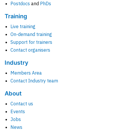
Postdocs
and
PhDs
Training
Live training
On-demand training
Support for trainers
Contact organisers
Industry
Members Area
Contact Industry team
About
Contact us
Events
Jobs
News