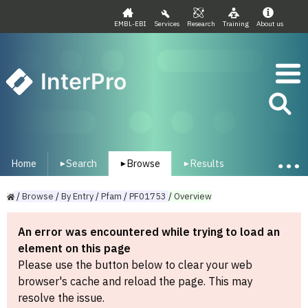
EMBL-EBI
Services
Research
Training
About us
InterPro
Home
Search
Browse
Results
▾
▾
▾
/
Browse
/
By
Entry
/
Pfam
/
PF01753
/
Overview
An error was encountered while trying to load an
element on this page
Please use the button below to clear your web
browser's cache and reload the page. This may
resolve the issue.