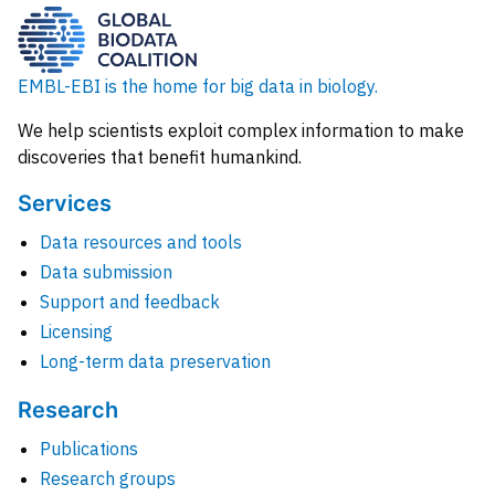
EMBL-EBI is the home for big data in biology.
We help scientists exploit complex information to make
discoveries that benefit humankind.
Services
Data resources and tools
Data submission
Support and feedback
Licensing
Long-term data preservation
Research
Publications
Research groups