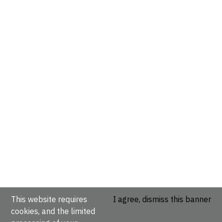
This website requires
I agree, dismiss this banner
cookies, and the limited