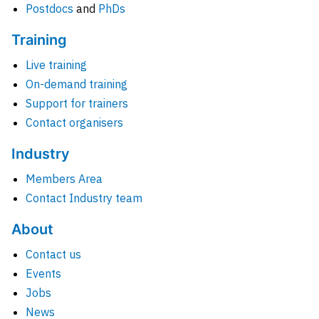
Postdocs
and
PhDs
Training
Live training
On-demand training
Support for trainers
Contact organisers
Industry
Members Area
Contact Industry team
About
Contact us
Events
Jobs
News