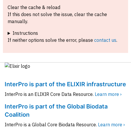
Clear the cache & reload
If this does not solve the issue, clear the cache
manually.
Instructions
If neither options solve the error, please
contact us
.
InterPro is part of the ELIXIR infrastructure
InterPro is an ELIXIR Core Data Resource.
Learn more ›
InterPro is part of the Global Biodata
Coalition
InterPro is a Global Core Biodata Resource.
Learn more ›