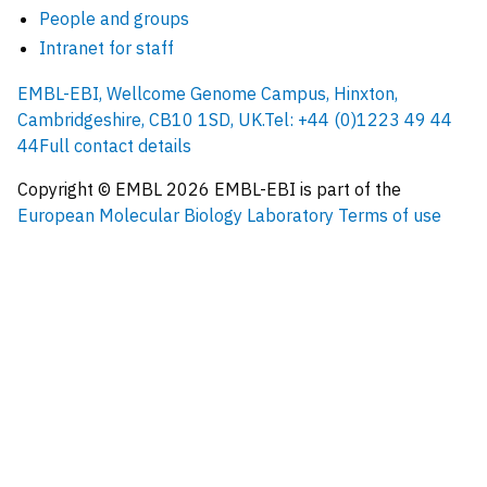
People and groups
Intranet for staff
EMBL-EBI, Wellcome Genome Campus, Hinxton,
Cambridgeshire, CB10 1SD, UK.
Tel: +44 (0)1223 49 44
44
Full contact details
Copyright © EMBL
2026
EMBL-EBI is part of the
European Molecular Biology Laboratory
Terms of use