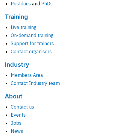
Postdocs
and
PhDs
Training
Live training
On-demand training
Support for trainers
Contact organisers
Industry
Members Area
Contact Industry team
About
Contact us
Events
Jobs
News