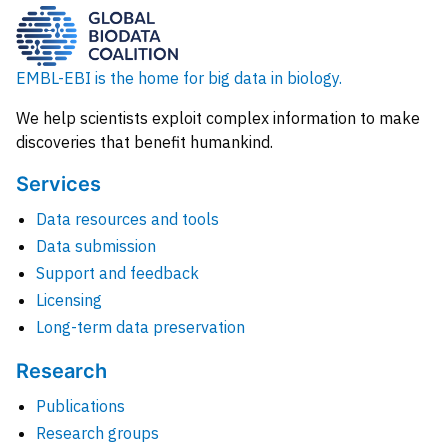
EMBL-EBI is the home for big data in biology.
We help scientists exploit complex information to make
discoveries that benefit humankind.
Services
Data resources and tools
Data submission
Support and feedback
Licensing
Long-term data preservation
Research
Publications
Research groups