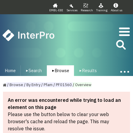
EMBL-EBI
Services
Research
Training
About us
InterPro
Home
Search
Browse
Results
▾
▾
▾
/
Browse
/
By
Entry
/
Pfam
/
PF01560
/
Overview
An error was encountered while trying to load an
element on this page
Please use the button below to clear your web
browser's cache and reload the page. This may
resolve the issue.