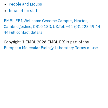
People and groups
Intranet for staff
EMBL-EBI, Wellcome Genome Campus, Hinxton,
Cambridgeshire, CB10 1SD, UK.
Tel: +44 (0)1223 49 44
44
Full contact details
Copyright © EMBL
2026
EMBL-EBI is part of the
European Molecular Biology Laboratory
Terms of use