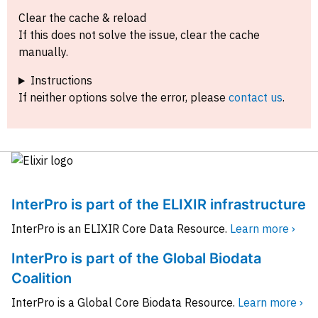
Clear the cache & reload
If this does not solve the issue, clear the cache
manually.
Instructions
If neither options solve the error, please
contact us
.
InterPro is part of the ELIXIR infrastructure
InterPro is an ELIXIR Core Data Resource.
Learn more ›
InterPro is part of the Global Biodata
Coalition
InterPro is a Global Core Biodata Resource.
Learn more ›