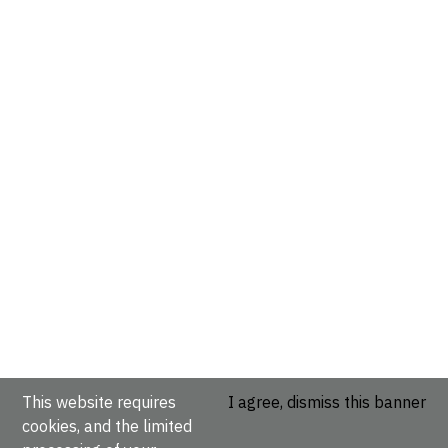
This website requires
I agree, dismiss this banner
cookies, and the limited