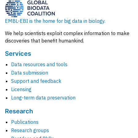
EMBL-EBI is the home for big data in biology.
We help scientists exploit complex information to make
discoveries that benefit humankind.
Services
Data resources and tools
Data submission
Support and feedback
Licensing
Long-term data preservation
Research
Publications
Research groups