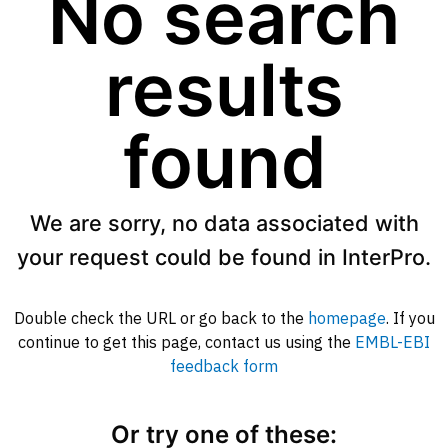
No search
results
found
We are sorry, no data associated with
your request could be found in InterPro.
Double check the URL or go back to the
homepage
. If you
continue to get this page, contact us using the
EMBL-EBI
feedback form
Or try one of these: