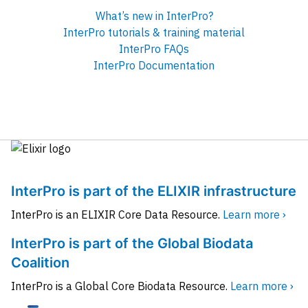
What’s new in InterPro?
InterPro tutorials & training material
InterPro FAQs
InterPro Documentation
InterPro is part of the ELIXIR infrastructure
InterPro is an ELIXIR Core Data Resource.
Learn more ›
InterPro is part of the Global Biodata
Coalition
InterPro is a Global Core Biodata Resource.
Learn more ›