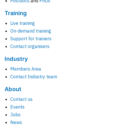
Postdocs
and
PhDs
Training
Live training
On-demand training
Support for trainers
Contact organisers
Industry
Members Area
Contact Industry team
About
Contact us
Events
Jobs
News