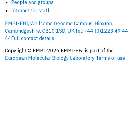
People and groups
Intranet for staff
EMBL-EBI, Wellcome Genome Campus, Hinxton,
Cambridgeshire, CB10 1SD, UK.
Tel: +44 (0)1223 49 44
44
Full contact details
Copyright © EMBL
2026
EMBL-EBI is part of the
European Molecular Biology Laboratory
Terms of use