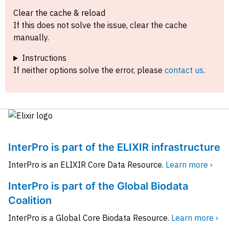
Clear the cache & reload
If this does not solve the issue, clear the cache
manually.
Instructions
If neither options solve the error, please
contact us
.
InterPro is part of the ELIXIR infrastructure
InterPro is an ELIXIR Core Data Resource.
Learn more ›
InterPro is part of the Global Biodata
Coalition
InterPro is a Global Core Biodata Resource.
Learn more ›