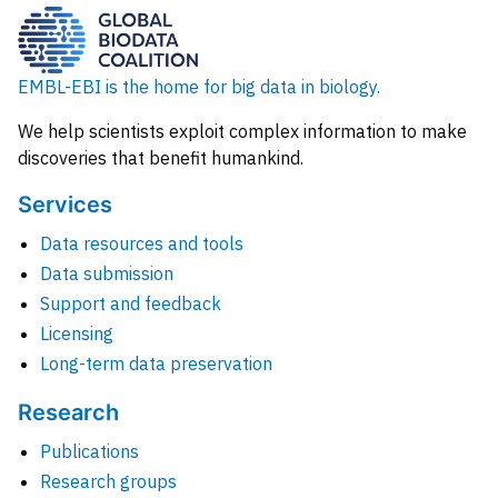
EMBL-EBI is the home for big data in biology.
We help scientists exploit complex information to make
discoveries that benefit humankind.
Services
Data resources and tools
Data submission
Support and feedback
Licensing
Long-term data preservation
Research
Publications
Research groups