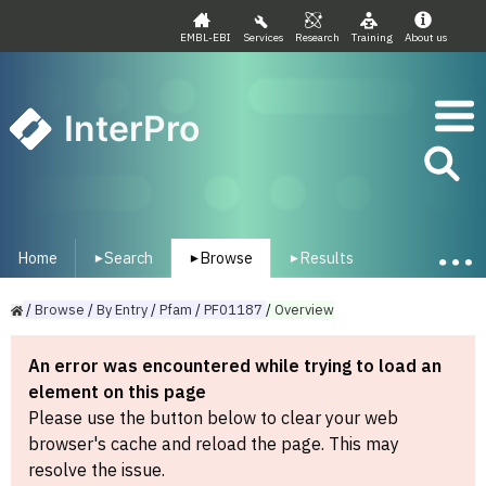
EMBL-EBI
Services
Research
Training
About us
InterPro
Home
Search
Browse
Results
▾
▾
▾
/
Browse
/
By
Entry
/
Pfam
/
PF01187
/
Overview
An error was encountered while trying to load an
element on this page
Please use the button below to clear your web
browser's cache and reload the page. This may
resolve the issue.