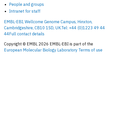
People and groups
Intranet for staff
EMBL-EBI, Wellcome Genome Campus, Hinxton,
Cambridgeshire, CB10 1SD, UK.
Tel: +44 (0)1223 49 44
44
Full contact details
Copyright © EMBL
2026
EMBL-EBI is part of the
European Molecular Biology Laboratory
Terms of use