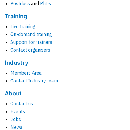
Postdocs
and
PhDs
Training
Live training
On-demand training
Support for trainers
Contact organisers
Industry
Members Area
Contact Industry team
About
Contact us
Events
Jobs
News