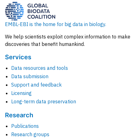
EMBL-EBI is the home for big data in biology.
We help scientists exploit complex information to make
discoveries that benefit humankind.
Services
Data resources and tools
Data submission
Support and feedback
Licensing
Long-term data preservation
Research
Publications
Research groups