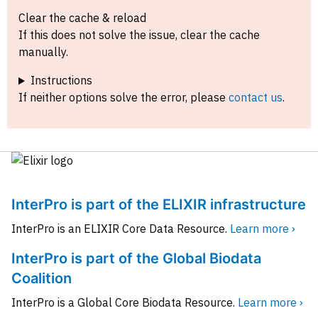
Clear the cache & reload
If this does not solve the issue, clear the cache
manually.
Instructions
If neither options solve the error, please
contact us
.
InterPro is part of the ELIXIR infrastructure
InterPro is an ELIXIR Core Data Resource.
Learn more ›
InterPro is part of the Global Biodata
Coalition
InterPro is a Global Core Biodata Resource.
Learn more ›