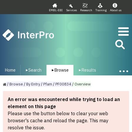
EMBL-EBI
Services
Research
Training
About us
InterPro
Home
Search
Browse
Results
▾
▾
▾
/
Browse
/
By
Entry
/
Pfam
/
PF00834
/
Overview
An error was encountered while trying to load an
element on this page
Please use the button below to clear your web
browser's cache and reload the page. This may
resolve the issue.