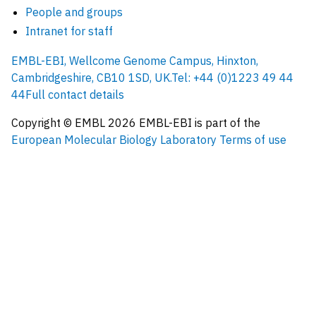
People and groups
Intranet for staff
EMBL-EBI, Wellcome Genome Campus, Hinxton,
Cambridgeshire, CB10 1SD, UK.
Tel: +44 (0)1223 49 44
44
Full contact details
Copyright © EMBL
2026
EMBL-EBI is part of the
European Molecular Biology Laboratory
Terms of use