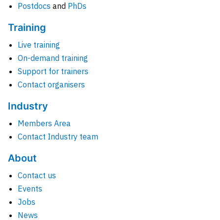
Postdocs
and
PhDs
Training
Live training
On-demand training
Support for trainers
Contact organisers
Industry
Members Area
Contact Industry team
About
Contact us
Events
Jobs
News