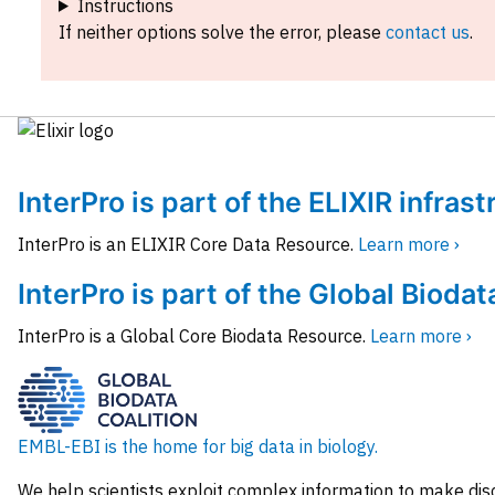
Instructions
If neither options solve the error, please
contact us
.
InterPro is part of the ELIXIR infras
InterPro is an ELIXIR Core Data Resource.
Learn more ›
InterPro is part of the Global Biodat
InterPro is a Global Core Biodata Resource.
Learn more ›
EMBL-EBI is the home for big data in biology.
We help scientists exploit complex information to make dis