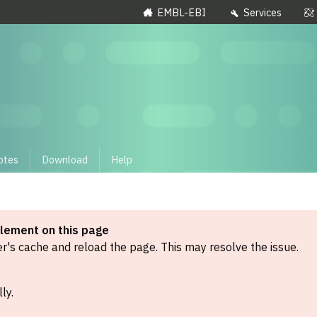
EMBL-EBI
Services
otes
Download
Help
element on this page
's cache and reload the page. This may resolve the issue.
ly.