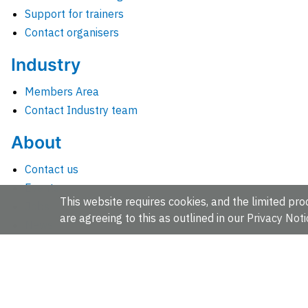
Support for trainers
Contact organisers
Industry
Members Area
Contact Industry team
About
Contact us
Events
This website requires cookies, and the limited proc
Jobs
are agreeing to this as outlined in our
Privacy Noti
News
People and groups
Intranet for staff
EMBL-EBI, Wellcome Genome Campus, Hinxton, Cambridges