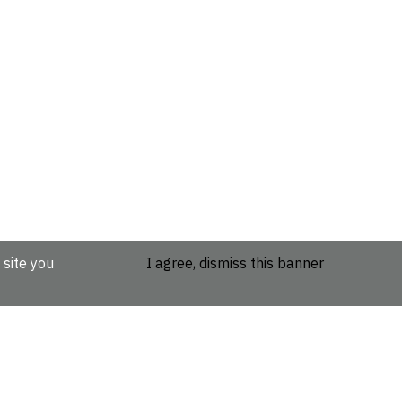
 site you
I agree, dismiss this banner
etails