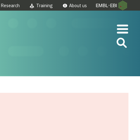
Research
Training
About us