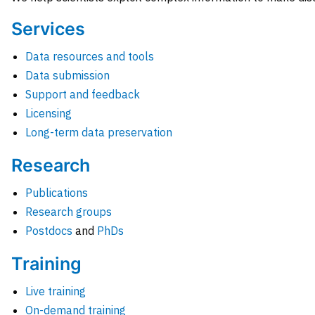
Services
Data resources and tools
Data submission
Support and feedback
Licensing
Long-term data preservation
Research
Publications
Research groups
Postdocs
and
PhDs
Training
Live training
On-demand training