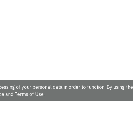
essing of your personal data in order to function. By using the
ce
and
Terms of Use
.
hire, CB10 1SD, UK.
Tel: +44 (0)1223 49 44 44
Full contact d