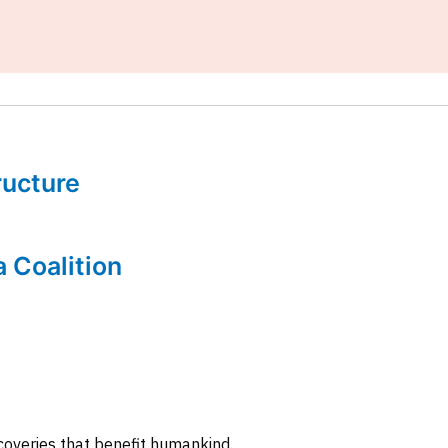
tructure
a Coalition
coveries that benefit humankind.