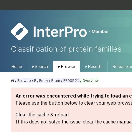
InterPro
- Member
Classification of protein families
Home
Search
Browse
Results
Release n
▾
▾
▾
/
Browse
/
By
Entry
/
Pfam
/
PF00821
/
Overview
An error was encountered while trying to load an 
Please use the button below to clear your web browser
Clear the cache & reload
If this does not solve the issue, clear the cache manual