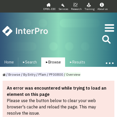
EMBL-EBI
Services
Research
Training
About us
InterPro
Home
Search
Browse
Results
▾
▾
▾
/
Browse
/
By
Entry
/
Pfam
/
PF00800
/
Overview
An error was encountered while trying to load an
element on this page
Please use the button below to clear your web
browser's cache and reload the page. This may
resolve the issue.