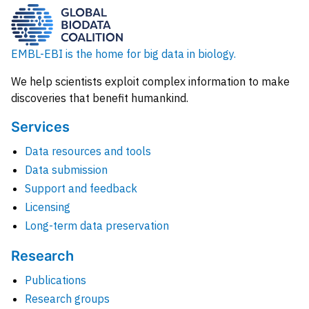
EMBL-EBI is the home for big data in biology.
We help scientists exploit complex information to make
discoveries that benefit humankind.
Services
Data resources and tools
Data submission
Support and feedback
Licensing
Long-term data preservation
Research
Publications
Research groups