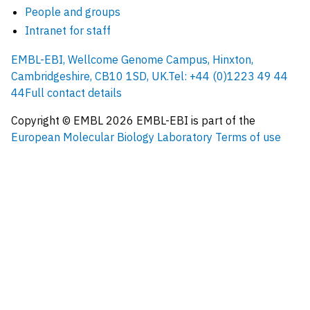
People and groups
Intranet for staff
EMBL-EBI, Wellcome Genome Campus, Hinxton,
Cambridgeshire, CB10 1SD, UK.
Tel: +44 (0)1223 49 44
44
Full contact details
Copyright © EMBL
2026
EMBL-EBI is part of the
European Molecular Biology Laboratory
Terms of use