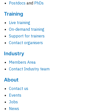
Postdocs
and
PhDs
Training
Live training
On-demand training
Support for trainers
Contact organisers
Industry
Members Area
Contact Industry team
About
Contact us
Events
Jobs
News