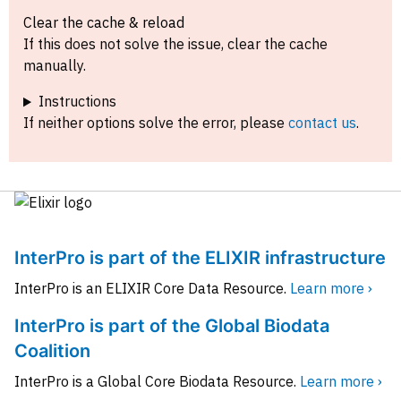
Clear the cache & reload
If this does not solve the issue, clear the cache
manually.
Instructions
If neither options solve the error, please
contact us
.
InterPro is part of the ELIXIR infrastructure
InterPro is an ELIXIR Core Data Resource.
Learn more ›
InterPro is part of the Global Biodata
Coalition
InterPro is a Global Core Biodata Resource.
Learn more ›