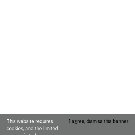
This website requires
I agree, dismiss this banner
cookies, and the limited