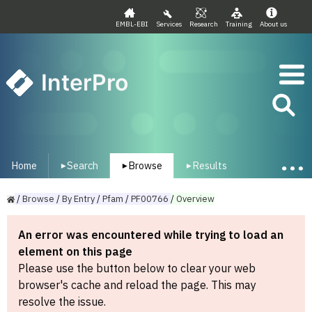
EMBL-EBI
Services
Research
Training
About us
InterPro
Home
Search
Browse
Results
▾
▾
▾
/
Browse
/
By
Entry
/
Pfam
/
PF00766
/
Overview
An error was encountered while trying to load an
element on this page
Please use the button below to clear your web
browser's cache and reload the page. This may
resolve the issue.