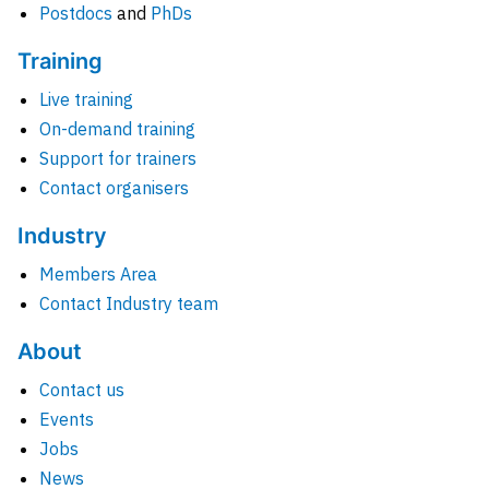
Postdocs
and
PhDs
Training
Live training
On-demand training
Support for trainers
Contact organisers
Industry
Members Area
Contact Industry team
About
Contact us
Events
Jobs
News