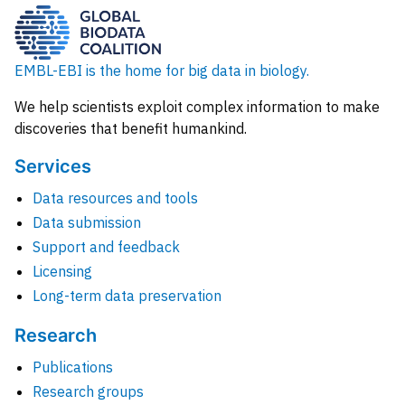
EMBL-EBI is the home for big data in biology.
We help scientists exploit complex information to make
discoveries that benefit humankind.
Services
Data resources and tools
Data submission
Support and feedback
Licensing
Long-term data preservation
Research
Publications
Research groups