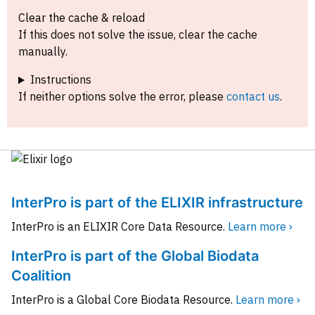
Clear the cache & reload
If this does not solve the issue, clear the cache
manually.
Instructions
If neither options solve the error, please
contact us
.
InterPro is part of the ELIXIR infrastructure
InterPro is an ELIXIR Core Data Resource.
Learn more ›
InterPro is part of the Global Biodata
Coalition
InterPro is a Global Core Biodata Resource.
Learn more ›