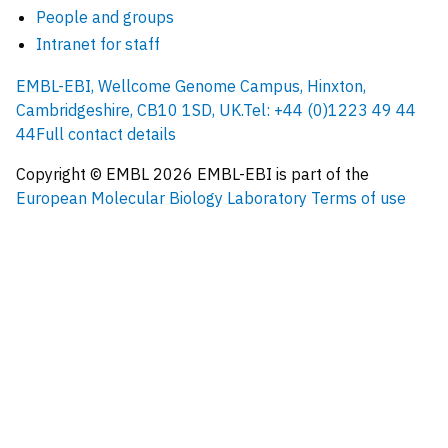
People and groups
Intranet for staff
EMBL-EBI, Wellcome Genome Campus, Hinxton,
Cambridgeshire, CB10 1SD, UK.
Tel: +44 (0)1223 49 44
44
Full contact details
Copyright © EMBL
2026
EMBL-EBI is part of the
European Molecular Biology Laboratory
Terms of use