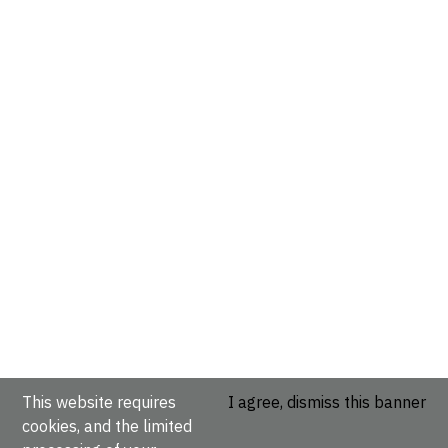
This website requires
I agree, dismiss this banner
cookies, and the limited