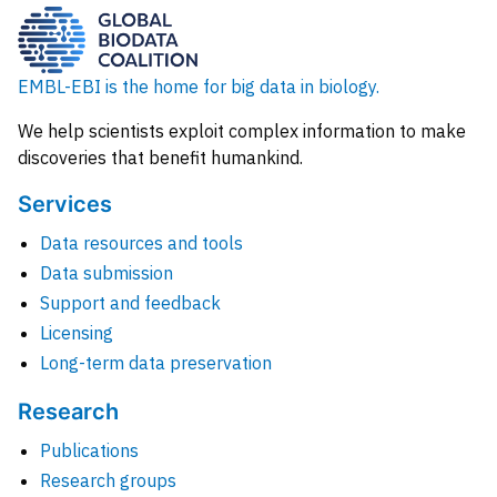
EMBL-EBI is the home for big data in biology.
We help scientists exploit complex information to make
discoveries that benefit humankind.
Services
Data resources and tools
Data submission
Support and feedback
Licensing
Long-term data preservation
Research
Publications
Research groups