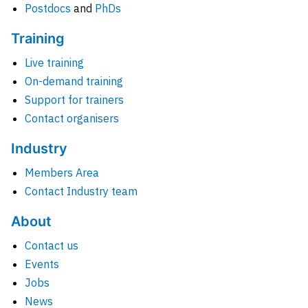
Postdocs
and
PhDs
Training
Live training
On-demand training
Support for trainers
Contact organisers
Industry
Members Area
Contact Industry team
About
Contact us
Events
Jobs
News