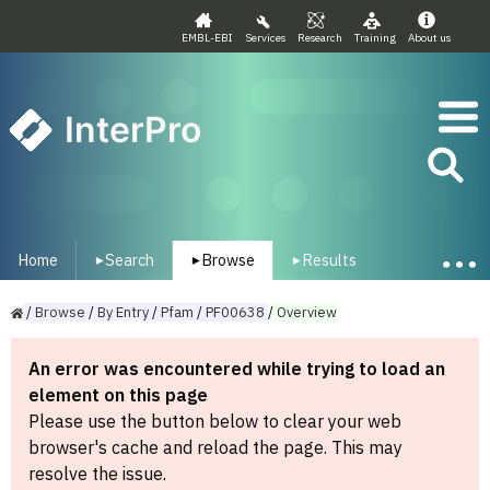
EMBL-EBI
Services
Research
Training
About us
InterPro
Home
Search
Browse
Results
▾
▾
▾
/
Browse
/
By
Entry
/
Pfam
/
PF00638
/
Overview
An error was encountered while trying to load an
element on this page
Please use the button below to clear your web
browser's cache and reload the page. This may
resolve the issue.