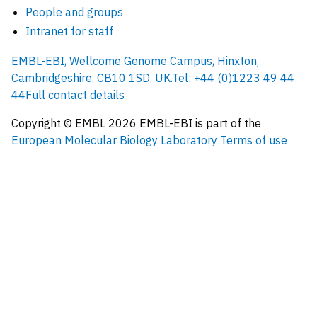
People and groups
Intranet for staff
EMBL-EBI, Wellcome Genome Campus, Hinxton,
Cambridgeshire, CB10 1SD, UK.
Tel: +44 (0)1223 49 44
44
Full contact details
Copyright © EMBL
2026
EMBL-EBI is part of the
European Molecular Biology Laboratory
Terms of use