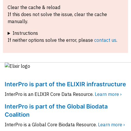
Clear the cache & reload
If this does not solve the issue, clear the cache
manually.
Instructions
If neither options solve the error, please
contact us
.
InterPro is part of the ELIXIR infrastructure
InterPro is an ELIXIR Core Data Resource.
Learn more ›
InterPro is part of the Global Biodata
Coalition
InterPro is a Global Core Biodata Resource.
Learn more ›