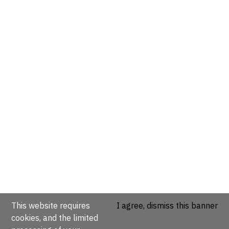
This website requires
I agree, dismiss this banner
cookies, and the limited