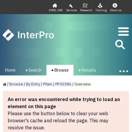
EMBL-EBI
Services
Research
Training
About us
InterPro
Home
Search
Browse
Results
▾
▾
▾
/
Browse
/
By
Entry
/
Pfam
/
PF00586
/
Overview
An error was encountered while trying to load an
element on this page
Please use the button below to clear your web
browser's cache and reload the page. This may
resolve the issue.