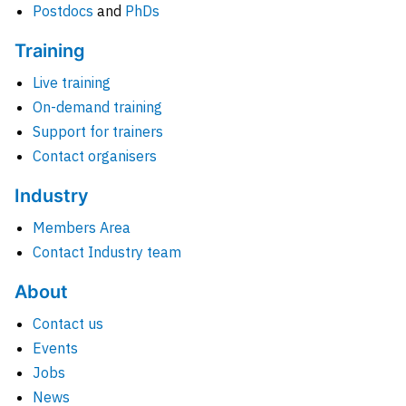
Postdocs
and
PhDs
Training
Live training
On-demand training
Support for trainers
Contact organisers
Industry
Members Area
Contact Industry team
About
Contact us
Events
Jobs
News