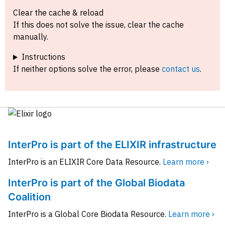
Clear the cache & reload
If this does not solve the issue, clear the cache
manually.
Instructions
If neither options solve the error, please
contact us
.
InterPro is part of the ELIXIR infrastructure
InterPro is an ELIXIR Core Data Resource.
Learn more ›
InterPro is part of the Global Biodata
Coalition
InterPro is a Global Core Biodata Resource.
Learn more ›