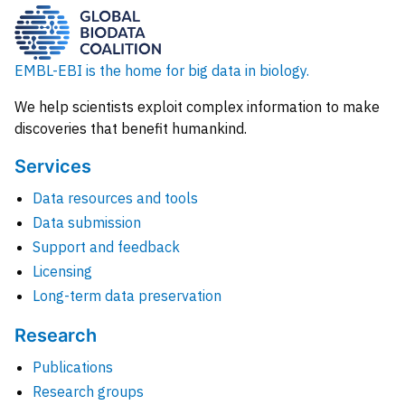
EMBL-EBI is the home for big data in biology.
We help scientists exploit complex information to make
discoveries that benefit humankind.
Services
Data resources and tools
Data submission
Support and feedback
Licensing
Long-term data preservation
Research
Publications
Research groups