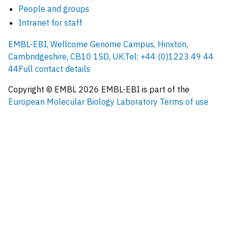
People and groups
Intranet for staff
EMBL-EBI, Wellcome Genome Campus, Hinxton,
Cambridgeshire, CB10 1SD, UK.
Tel: +44 (0)1223 49 44
44
Full contact details
Copyright © EMBL
2026
EMBL-EBI is part of the
European Molecular Biology Laboratory
Terms of use