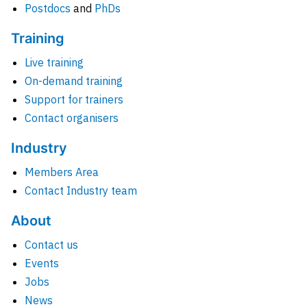
Postdocs
and
PhDs
Training
Live training
On-demand training
Support for trainers
Contact organisers
Industry
Members Area
Contact Industry team
About
Contact us
Events
Jobs
News