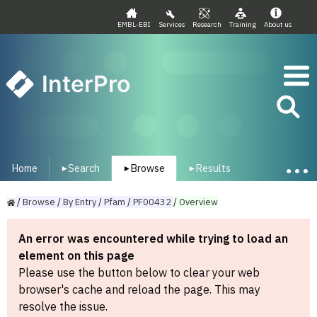
EMBL-EBI
Services
Research
Training
About us
InterPro
Home
Search
Browse
Results
▾
▾
▾
/
Browse
/
By
Entry
/
Pfam
/
PF00432
/
Overview
An error was encountered while trying to load an
element on this page
Please use the button below to clear your web
browser's cache and reload the page. This may
resolve the issue.