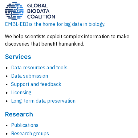
EMBL-EBI is the home for big data in biology.
We help scientists exploit complex information to make
discoveries that benefit humankind.
Services
Data resources and tools
Data submission
Support and feedback
Licensing
Long-term data preservation
Research
Publications
Research groups