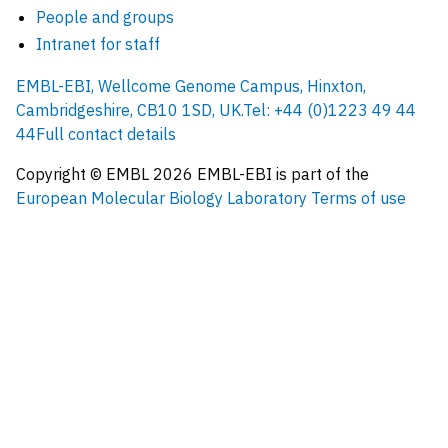
People and groups
Intranet for staff
EMBL-EBI, Wellcome Genome Campus, Hinxton,
Cambridgeshire, CB10 1SD, UK.
Tel: +44 (0)1223 49 44
44
Full contact details
Copyright © EMBL
2026
EMBL-EBI is part of the
European Molecular Biology Laboratory
Terms of use