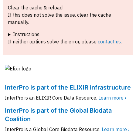
Clear the cache & reload
If this does not solve the issue, clear the cache
manually.
Instructions
If neither options solve the error, please
contact us
.
InterPro is part of the ELIXIR infrastructure
InterPro is an ELIXIR Core Data Resource.
Learn more ›
InterPro is part of the Global Biodata
Coalition
InterPro is a Global Core Biodata Resource.
Learn more ›