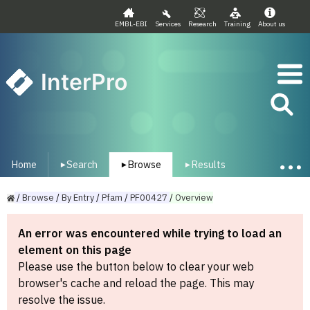
EMBL-EBI
Services
Research
Training
About us
InterPro
Home
Search
Browse
Results
▾
▾
▾
/
Browse
/
By
Entry
/
Pfam
/
PF00427
/
Overview
An error was encountered while trying to load an
element on this page
Please use the button below to clear your web
browser's cache and reload the page. This may
resolve the issue.