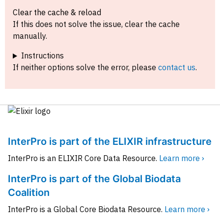
Clear the cache & reload
If this does not solve the issue, clear the cache
manually.
Instructions
If neither options solve the error, please
contact us
.
InterPro is part of the ELIXIR infrastructure
InterPro is an ELIXIR Core Data Resource.
Learn more ›
InterPro is part of the Global Biodata
Coalition
InterPro is a Global Core Biodata Resource.
Learn more ›