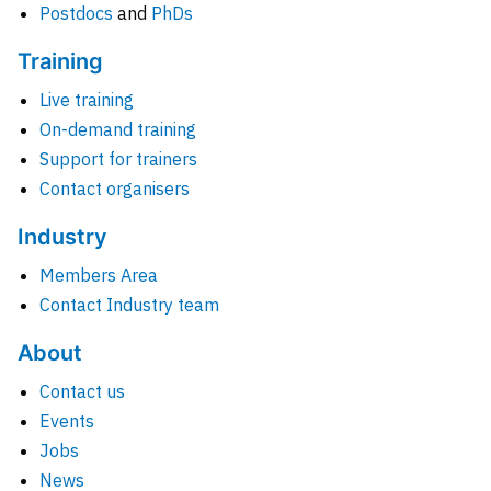
Postdocs
and
PhDs
Training
Live training
On-demand training
Support for trainers
Contact organisers
Industry
Members Area
Contact Industry team
About
Contact us
Events
Jobs
News