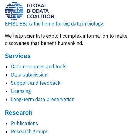
EMBL-EBI is the home for big data in biology.
We help scientists exploit complex information to make
discoveries that benefit humankind.
Services
Data resources and tools
Data submission
Support and feedback
Licensing
Long-term data preservation
Research
Publications
Research groups