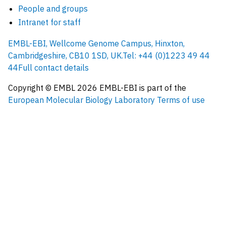
People and groups
Intranet for staff
EMBL-EBI, Wellcome Genome Campus, Hinxton,
Cambridgeshire, CB10 1SD, UK.
Tel: +44 (0)1223 49 44
44
Full contact details
Copyright © EMBL
2026
EMBL-EBI is part of the
European Molecular Biology Laboratory
Terms of use