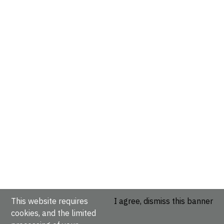
This website requires
I agree, dismiss this banner
cookies, and the limited