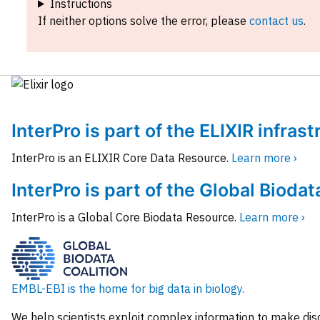
Instructions
If neither options solve the error, please
contact us
.
InterPro is part of the ELIXIR infras
InterPro is an ELIXIR Core Data Resource.
Learn more ›
InterPro is part of the Global Biodat
InterPro is a Global Core Biodata Resource.
Learn more ›
EMBL-EBI is the home for big data in biology.
We help scientists exploit complex information to make dis