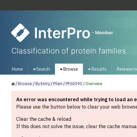
InterPro
- Member
Classification of protein families
Home
Search
Browse
Results
Release n
▾
▾
▾
/
Browse
/
By
Entry
/
Pfam
/
PF00393
/
Overview
An error was encountered while trying to load an 
Please use the button below to clear your web browser
Clear the cache & reload
If this does not solve the issue, clear the cache manual