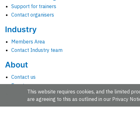
Support for trainers
Contact organisers
Industry
Members Area
Contact Industry team
About
Contact us
Events
This website requires cookies, and the limited proc
Jobs
are agreeing to this as outlined in our
Privacy Noti
News
People and groups
Intranet for staff
EMBL-EBI, Wellcome Genome Campus, Hinxton, Cambridges