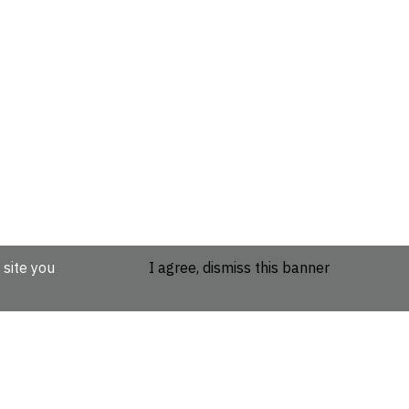
 site you
I agree, dismiss this banner
etails