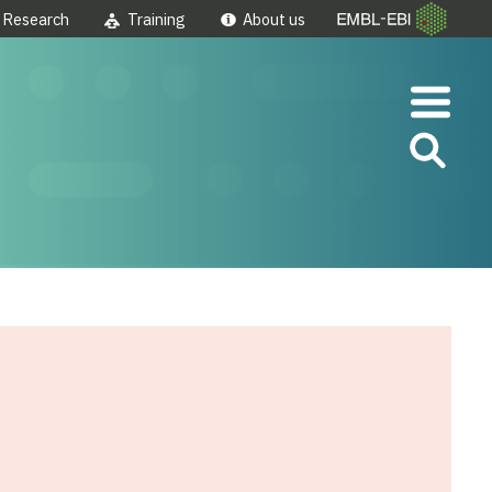
Research
Training
About us