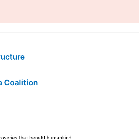
tructure
a Coalition
coveries that benefit humankind.