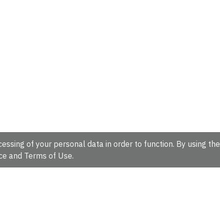
essing of your personal data in order to function. By using the
ce
and
Terms of Use
.
hire, CB10 1SD, UK.
Tel: +44 (0)1223 49 44 44
Full contact d