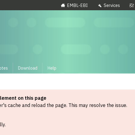
EMBL-EBI
Services
otes
Download
Help
element on this page
's cache and reload the page. This may resolve the issue.
ly.