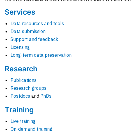
Services
Data resources and tools
Data submission
Support and feedback
Licensing
Long-term data preservation
Research
Publications
Research groups
Postdocs
and
PhDs
Training
Live training
On-demand training