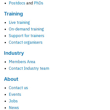
Postdocs
and
PhDs
Training
Live training
On-demand training
Support for trainers
Contact organisers
Industry
Members Area
Contact Industry team
About
Contact us
Events
Jobs
News