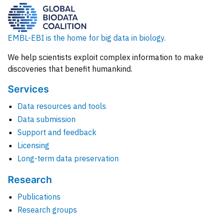
EMBL-EBI is the home for big data in biology.
We help scientists exploit complex information to make
discoveries that benefit humankind.
Services
Data resources and tools
Data submission
Support and feedback
Licensing
Long-term data preservation
Research
Publications
Research groups