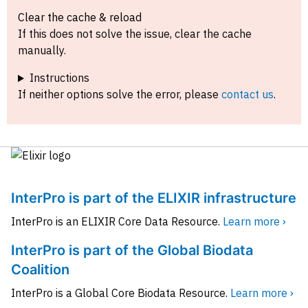
Clear the cache & reload
If this does not solve the issue, clear the cache
manually.
Instructions
If neither options solve the error, please
contact us
.
InterPro is part of the ELIXIR infrastructure
InterPro is an ELIXIR Core Data Resource.
Learn more ›
InterPro is part of the Global Biodata
Coalition
InterPro is a Global Core Biodata Resource.
Learn more ›