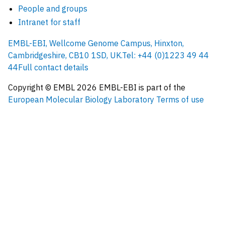
People and groups
Intranet for staff
EMBL-EBI, Wellcome Genome Campus, Hinxton,
Cambridgeshire, CB10 1SD, UK.
Tel: +44 (0)1223 49 44
44
Full contact details
Copyright © EMBL
2026
EMBL-EBI is part of the
European Molecular Biology Laboratory
Terms of use