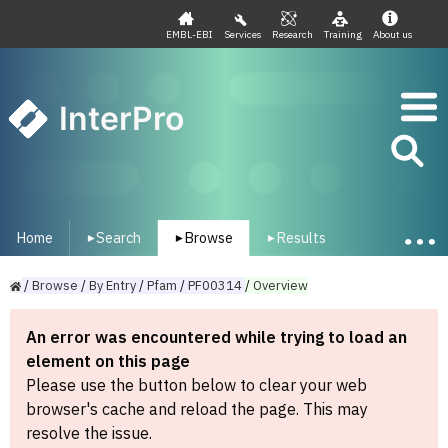
EMBL-EBI
Services
Research
Training
About us
InterPro
Home
Search
Browse
Results
▾
▾
▾
/
Browse
/
By
Entry
/
Pfam
/
PF00314
/
Overview
An error was encountered while trying to load an
element on this page
Please use the button below to clear your web
browser's cache and reload the page. This may
resolve the issue.