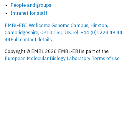
People and groups
Intranet for staff
EMBL-EBI, Wellcome Genome Campus, Hinxton,
Cambridgeshire, CB10 1SD, UK.
Tel: +44 (0)1223 49 44
44
Full contact details
Copyright © EMBL
2026
EMBL-EBI is part of the
European Molecular Biology Laboratory
Terms of use