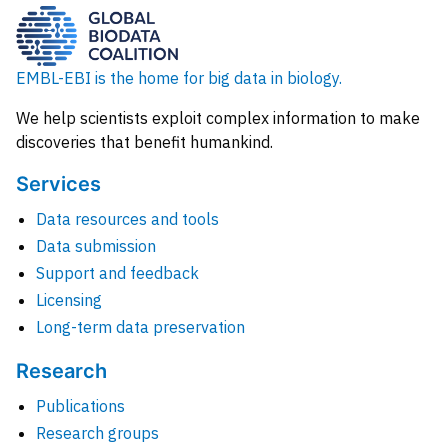
EMBL-EBI is the home for big data in biology.
We help scientists exploit complex information to make
discoveries that benefit humankind.
Services
Data resources and tools
Data submission
Support and feedback
Licensing
Long-term data preservation
Research
Publications
Research groups