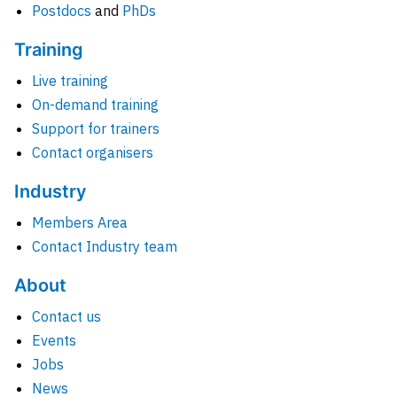
Postdocs
and
PhDs
Training
Live training
On-demand training
Support for trainers
Contact organisers
Industry
Members Area
Contact Industry team
About
Contact us
Events
Jobs
News