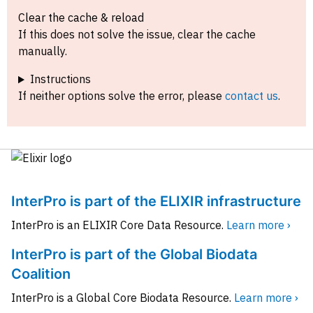
Clear the cache & reload
If this does not solve the issue, clear the cache
manually.
Instructions
If neither options solve the error, please
contact us
.
InterPro is part of the ELIXIR infrastructure
InterPro is an ELIXIR Core Data Resource.
Learn more ›
InterPro is part of the Global Biodata
Coalition
InterPro is a Global Core Biodata Resource.
Learn more ›