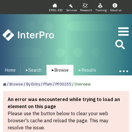
EMBL-EBI
Services
Research
Training
About us
InterPro
Home
Search
Browse
Results
▾
▾
▾
/
Browse
/
By
Entry
/
Pfam
/
PF00255
/
Overview
An error was encountered while trying to load an
element on this page
Please use the button below to clear your web
browser's cache and reload the page. This may
resolve the issue.