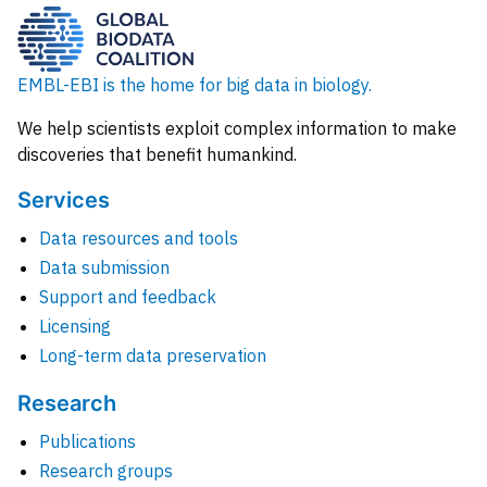
EMBL-EBI is the home for big data in biology.
We help scientists exploit complex information to make
discoveries that benefit humankind.
Services
Data resources and tools
Data submission
Support and feedback
Licensing
Long-term data preservation
Research
Publications
Research groups