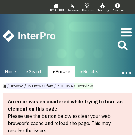
EMBL-EBI
Services
Research
Training
About us
InterPro
Home
Search
Browse
Results
▾
▾
▾
/
Browse
/
By
Entry
/
Pfam
/
PF00074
/
Overview
An error was encountered while trying to load an
element on this page
Please use the button below to clear your web
browser's cache and reload the page. This may
resolve the issue.