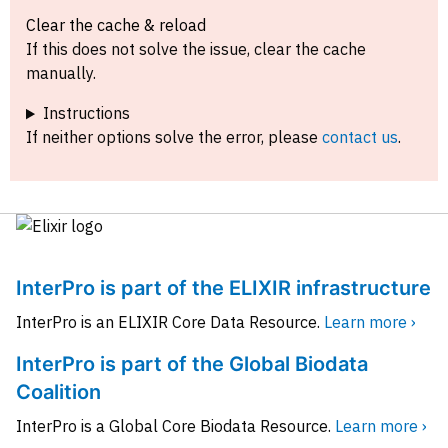
Clear the cache & reload
If this does not solve the issue, clear the cache
manually.
Instructions
If neither options solve the error, please
contact us
.
InterPro is part of the ELIXIR infrastructure
InterPro is an ELIXIR Core Data Resource.
Learn more ›
InterPro is part of the Global Biodata
Coalition
InterPro is a Global Core Biodata Resource.
Learn more ›