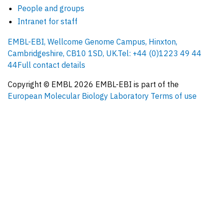
People and groups
Intranet for staff
EMBL-EBI, Wellcome Genome Campus, Hinxton,
Cambridgeshire, CB10 1SD, UK.
Tel: +44 (0)1223 49 44
44
Full contact details
Copyright © EMBL
2026
EMBL-EBI is part of the
European Molecular Biology Laboratory
Terms of use