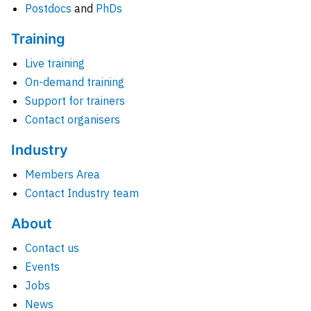
Postdocs
and
PhDs
Training
Live training
On-demand training
Support for trainers
Contact organisers
Industry
Members Area
Contact Industry team
About
Contact us
Events
Jobs
News