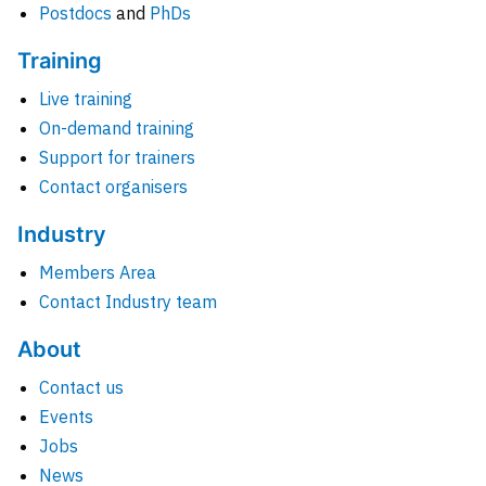
Postdocs
and
PhDs
Training
Live training
On-demand training
Support for trainers
Contact organisers
Industry
Members Area
Contact Industry team
About
Contact us
Events
Jobs
News