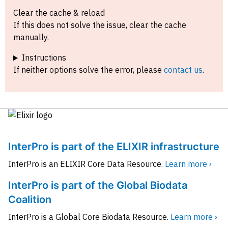
Clear the cache & reload
If this does not solve the issue, clear the cache
manually.
Instructions
If neither options solve the error, please
contact us
.
InterPro is part of the ELIXIR infrastructure
InterPro is an ELIXIR Core Data Resource.
Learn more ›
InterPro is part of the Global Biodata
Coalition
InterPro is a Global Core Biodata Resource.
Learn more ›