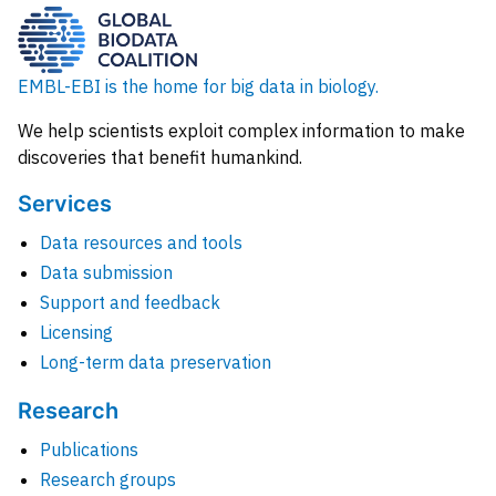
EMBL-EBI is the home for big data in biology.
We help scientists exploit complex information to make
discoveries that benefit humankind.
Services
Data resources and tools
Data submission
Support and feedback
Licensing
Long-term data preservation
Research
Publications
Research groups