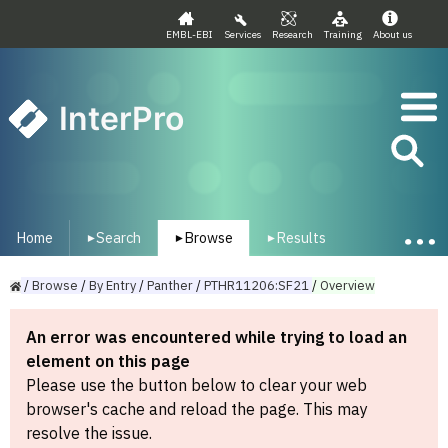
EMBL-EBI
Services
Research
Training
About us
InterPro
Home
Search
Browse
Results
▾
▾
▾
/
Browse
/
By
Entry
/
Panther
/
PTHR11206:SF21
/
Overview
An error was encountered while trying to load an
element on this page
Please use the button below to clear your web
browser's cache and reload the page. This may
resolve the issue.