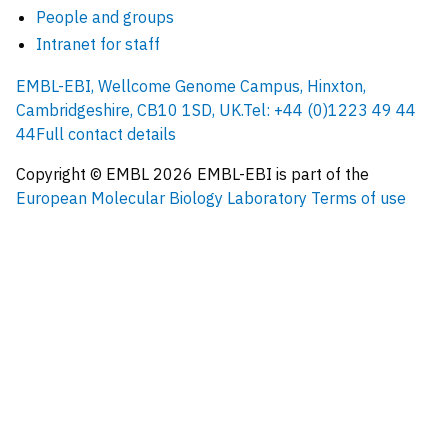
People and groups
Intranet for staff
EMBL-EBI, Wellcome Genome Campus, Hinxton,
Cambridgeshire, CB10 1SD, UK.
Tel: +44 (0)1223 49 44
44
Full contact details
Copyright © EMBL
2026
EMBL-EBI is part of the
European Molecular Biology Laboratory
Terms of use